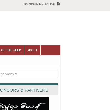
Subscribe
by
RSS
or
Email
 OF THE WEEK
ABOUT
ONSORS & PARTNERS