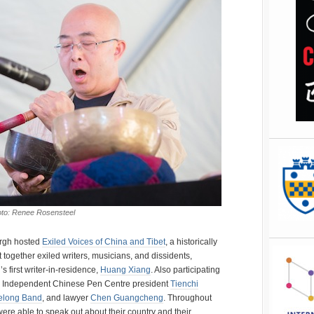
hoto: Renee Rosensteel
urgh hosted
Exiled Voices of China and Tibet
, a historically
together exiled writers, musicians, and dissidents,
s first writer-in-residence,
Huang Xiang
. Also participating
, Independent Chinese Pen Centre president
Tienchi
elong Band
, and lawyer
Chen Guangcheng
. Throughout
ere able to speak out about their country and their