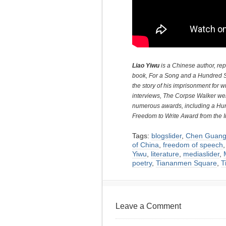
Liao Yiwu
is a Chinese author, rep
book, For a Song and a Hundred S
the story of his imprisonment for w
interviews, The Corpse Walker wer
numerous awards, including a H
Freedom to Write Award from the
Tags:
blogslider
,
Chen Guang
of China
,
freedom of speech
Yiwu
,
literature
,
mediaslider
,
poetry
,
Tiananmen Square
,
T
Leave a Comment