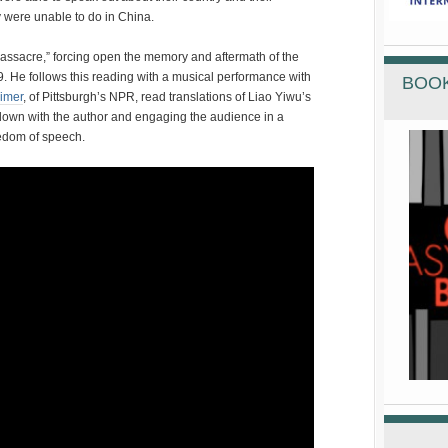
 were unable to do in China.
assacre,” forcing open the memory and aftermath of the
. He follows this reading with a musical performance with
BOOK
imer
, of Pittsburgh’s NPR, read translations of Liao Yiwu’s
 down with the author and engaging the audience in a
edom of speech.