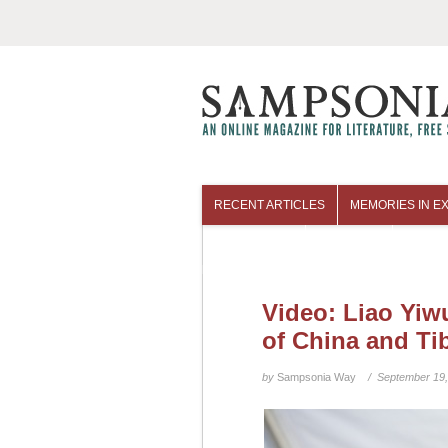
RECENT ARTICLES
MEMORIES IN EX
COLUMNISTS
ARCHIVES
Video: Liao Yiw
of China and Ti
by
Sampsonia Way
/ September 19,