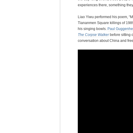
experiences there, something they
Liao Yiwu performed his poem, “M
Tiananmen Square killings of 1989
his singing bowls.
Paul Guggenhe
The Corpse Walker
before sitting
conversation about China and fre