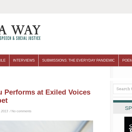
ILE
INTERVIEWS
SUBMISSIONS: THE EVERYDAY PANDEMIC
POEM
u Performs at Exiled Voices
bet
SP
 2013 /
No comments