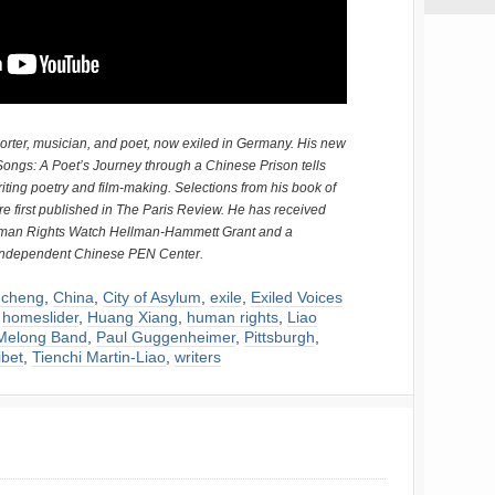
orter, musician, and poet, now exiled in Germany. His new
ongs: A Poet’s Journey through a Chinese Prison tells
riting poetry and film-making. Selections from his book of
e first published in The Paris Review. He has received
uman Rights Watch Hellman-Hammett Grant and a
 Independent Chinese PEN Center.
cheng
,
China
,
City of Asylum
,
exile
,
Exiled Voices
,
homeslider
,
Huang Xiang
,
human rights
,
Liao
Melong Band
,
Paul Guggenheimer
,
Pittsburgh
,
ibet
,
Tienchi Martin-Liao
,
writers