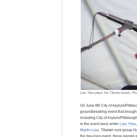
Liao Yiwu plays the Tibetan bowls. P
On June 8th City of Asylum/Pittsb
groundbreaking event that brought 
including City of Asylum/Pittsburgh’
in the event were writer
Liao Yiwu
Martin-Liao
, Tibetan rock group
M
the day-long event, these people w