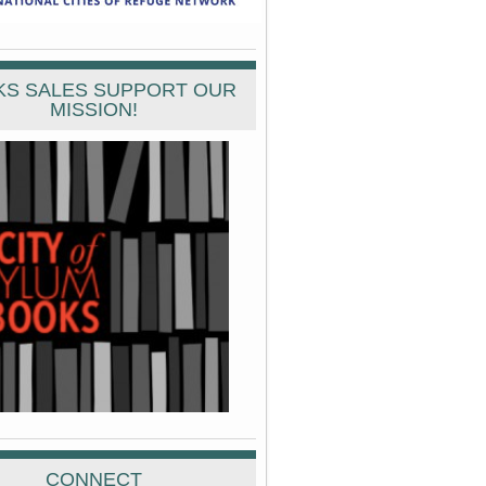
S SALES SUPPORT OUR
MISSION!
CONNECT