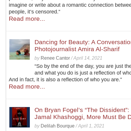
imagine or write about a romantic connection betwe
people, it’s censored.”
Read more...
Dancing for Beauty: A Conversatio
Photojournalist Amira Al-Sharif
by
Renee Cantor
/
April 14, 2021
“So by the end of the day, you are just the
and what you do is just a reflection of wh
And in fact, it is also a reflection of who you are.”
Read more...
On Bryan Fogel’s “The Dissident”: 
Jamal Khashoggi, More Must Be 
by
Delilah Bourque
/
April 1, 2021