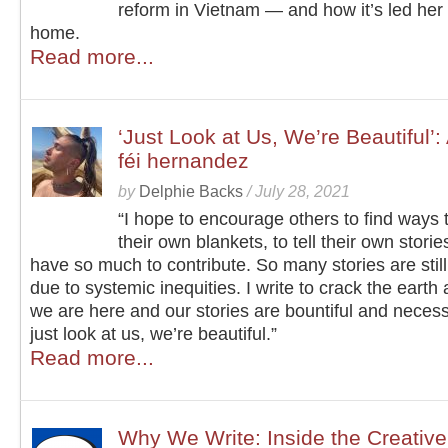
reform in Vietnam — and how it’s led her 
home.
Read more...
‘Just Look at Us, We’re Beautiful’:
féi hernandez
by
Delphie Backs
/
July 28, 2021
“I hope to encourage others to find ways
their own blankets, to tell their own storie
have so much to contribute. So many stories are still
due to systemic inequities. I write to crack the earth
we are here and our stories are bountiful and nece
just look at us, we’re beautiful.”
Read more...
Why We Write: Inside the Creative