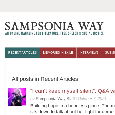
RECENT ARTICLES
MEMORIES IN EXILE
INTERVIEWS
SUBMI
COLUMNISTS
ARCHIVES
All posts in Recent Articles
“I can’t keep myself silent”: Q&A 
by
Sampsonia Way Staff
/
October 7, 2021
Building hope in a hopeless place. The m
sits down to talk about her fight for democ