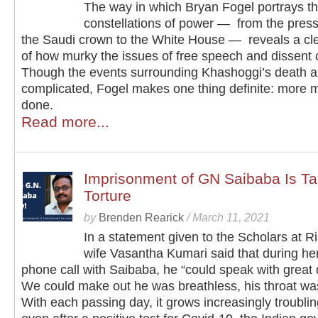
The way in which Bryan Fogel portrays t
constellations of power — from the press
the Saudi crown to the White House — reveals a cle
of how murky the issues of free speech and dissent 
Though the events surrounding Khashoggi’s death a
complicated, Fogel makes one thing definite: more 
done.
Read more...
Imprisonment of GN Saibaba Is Ta
Torture
by
Brenden Rearick
/
March 11, 2021
In a statement given to the Scholars at Ri
wife Vasantha Kumari said that during her
phone call with Saibaba, he “could speak with great di
We could make out he was breathless, his throat wa
With each passing day, it grows increasingly troublin