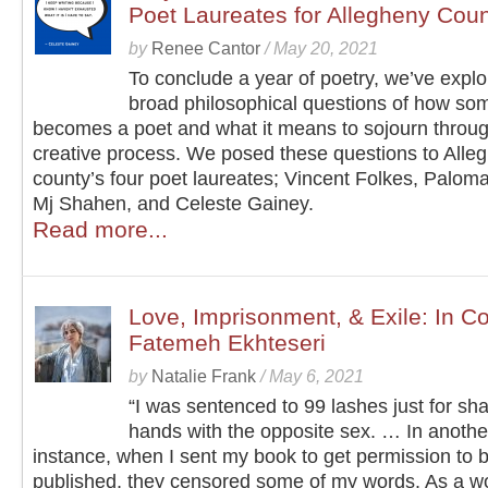
Poet Laureates for Allegheny Cou
by
Renee Cantor
/
May 20, 2021
To conclude a year of poetry, we’ve explo
broad philosophical questions of how s
becomes a poet and what it means to sojourn throug
creative process. We posed these questions to Alle
county’s four poet laureates; Vincent Folkes, Paloma
Mj Shahen, and Celeste Gainey.
Read more...
Love, Imprisonment, & Exile: In C
Fatemeh Ekhteseri
by
Natalie Frank
/
May 6, 2021
“I was sentenced to 99 lashes just for sh
hands with the opposite sex. … In anothe
instance, when I sent my book to get permission to 
published, they censored some of my words. As a wo