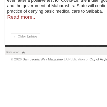
even after a positive test for Covid-19, the Indian g
and the government of Maharashtra State will contin
practice of denying basic medical care to Saibaba.
Read more...
← Older Entries
Back to top
© 2026
Sampsonia Way Magazine
| A Publication of
City of Asy