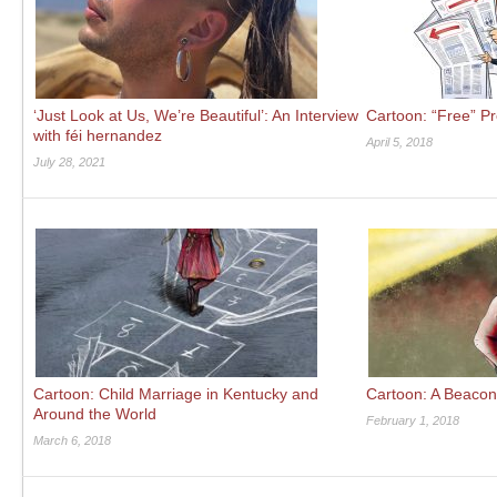
‘Just Look at Us, We’re Beautiful’: An Interview
Cartoon: “Free” P
with féi hernandez
April 5, 2018
July 28, 2021
Cartoon: Child Marriage in Kentucky and
Cartoon: A Beacon
Around the World
February 1, 2018
March 6, 2018