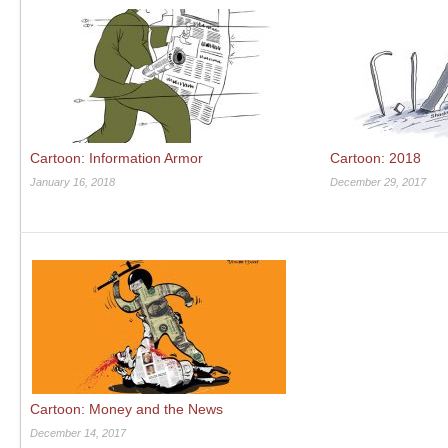
Cartoon: Information Armor
Cartoon: 2018
January 16, 2018
December 29, 2017
Cartoon: Money and the News
December 14, 2017