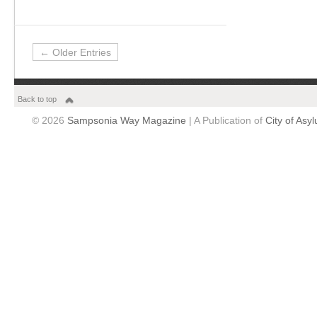
← Older Entries
Back to top
© 2026
Sampsonia Way Magazine
| A Publication of
City of Asy