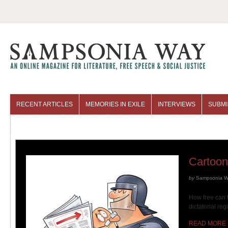
RECENT ARTICLES
MEMORIES IN EXILE
INTERVIEWS
SUBMI
COLUMNISTS
ARCHIVES
Cartoon
by
Sampsonia 
How free can 
dictatorial re
READ MORE