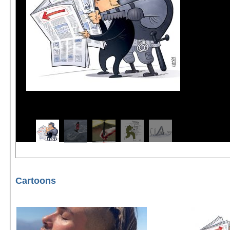
Cartoons