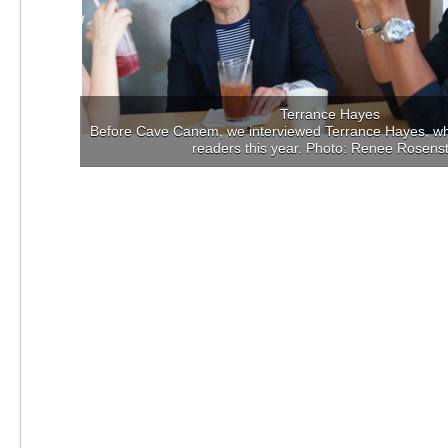
Terrance Hayes
Before Cave Canem, we interviewed Terrance Hayes, who
readers this year. Photo: Renee Rosens