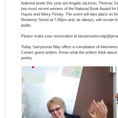
featured poets this year are Angela Jackson, Thomas Sa
two most recent winners of the National Book Award for
Hayes and Nikky Finney. The event will take place on th
Monterey Street at 7:30pm and, as always, will remain fr
public.
Please make your reservation at lauramustiocoap@gma
Today Sampsonia Way offers a compilation of interviews
Canem guest writers. Know what the writers think abo
poetry.