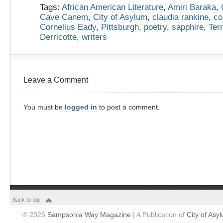
Tags:
African American Literature
,
Amiri Baraka
,
Cave Canem
,
City of Asylum
,
claudia rankine
,
co
Cornelius Eady
,
Pittsburgh
,
poetry
,
sapphire
,
Ter
Derricotte
,
writers
Leave a Comment
You must be
logged in
to post a comment.
Back to top
© 2026
Sampsonia Way Magazine
| A Publication of
City of Asy