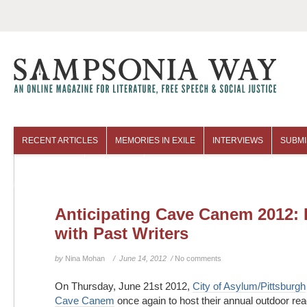
RECENT ARTICLES
MEMORIES IN EXILE
INTERVIEWS
SUBMI
COLUMNISTS
ARCHIVES
Anticipating Cave Canem 2012: 
with Past Writers
by
Nina Mohan
/ June 14, 2012 /
No comments
On Thursday, June 21st 2012,
City of Asylum/Pittsburgh
Cave Canem
once again to host their annual outdoor re