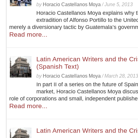
by
Horacio Castellanos Moya
/
June 5, 2013
Horacio Castellanos Moya explains why 
extradition of Alfonso Portillo to the Unite
merely a diversionary tactic by Guatemala’s govern
Read more...
Latin American Writers and the Cris
(Spanish Text)
by
Horacio Castellanos Moya
/
March 28, 201
In part II of a series on the future of Spain
market, Horacio Castellanos Moya discus
role of corporations and small, independent publishe
Read more...
Latin American Writers and the Cris