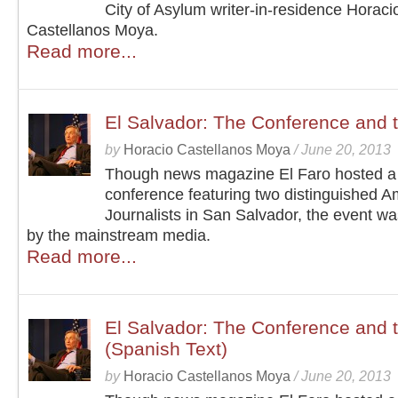
City of Asylum writer-in-residence Horaci
Castellanos Moya.
Read more...
El Salvador: The Conference and 
by
Horacio Castellanos Moya
/
June 20, 2013
Though news magazine El Faro hosted a
conference featuring two distinguished A
Journalists in San Salvador, the event w
by the mainstream media.
Read more...
El Salvador: The Conference and 
(Spanish Text)
by
Horacio Castellanos Moya
/
June 20, 2013