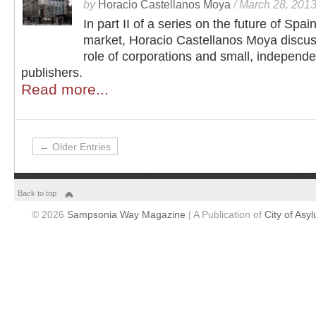
by
Horacio Castellanos Moya
/
March 28, 201
In part II of a series on the future of Spain
market, Horacio Castellanos Moya discus
role of corporations and small, independe
publishers.
Read more...
← Older Entries
Back to top
© 2026
Sampsonia Way Magazine
| A Publication of
City of Asy