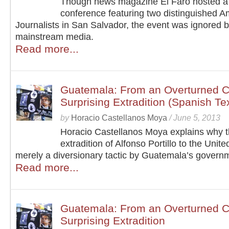
Though news magazine El Faro hosted a
conference featuring two distinguished A
Journalists in San Salvador, the event was ignored b
mainstream media.
Read more...
Guatemala: From an Overturned Co
Surprising Extradition (Spanish Te
by
Horacio Castellanos Moya
/
June 5, 2013
Horacio Castellanos Moya explains why 
extradition of Alfonso Portillo to the Unite
merely a diversionary tactic by Guatemala’s govern
Read more...
Guatemala: From an Overturned Co
Surprising Extradition