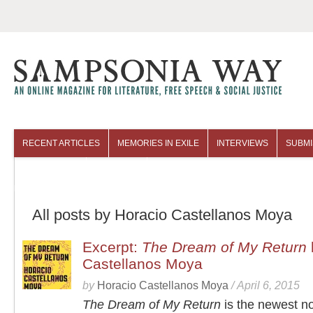
RECENT ARTICLES
MEMORIES IN EXILE
INTERVIEWS
SUBMI
COLUMNISTS
ARCHIVES
All posts by Horacio Castellanos Moya
Excerpt:
The Dream of My Return
Castellanos Moya
by
Horacio Castellanos Moya
/
April 6, 2015
The Dream of My Return
is the newest n