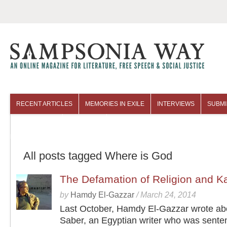
RECENT ARTICLES
MEMORIES IN EXILE
INTERVIEWS
SUBMI
COLUMNISTS
ARCHIVES
All posts tagged Where is God
The Defamation of Religion and K
by
Hamdy El-Gazzar
/
March 24, 2014
Last October, Hamdy El-Gazzar wrote a
Saber, an Egyptian writer who was sente