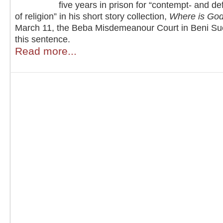
five years in prison for “contempt- and d
of religion” in his short story collection,
Where is Go
March 11, the Beba Misdemeanour Court in Beni Sue
this sentence.
Read more...