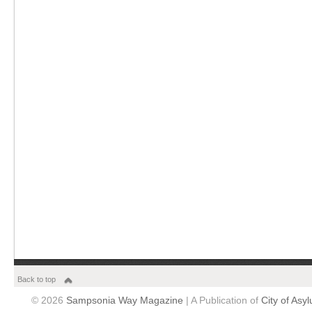
Back to top
© 2026
Sampsonia Way Magazine
| A Publication of
City of Asy