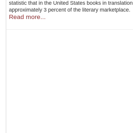
statistic that in the United States books in translati
approximately 3 percent of the literary marketplace.
Read more...