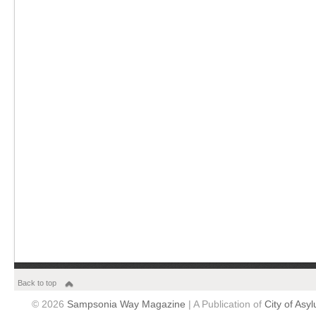
Back to top
© 2026
Sampsonia Way Magazine
| A Publication of
City of Asy