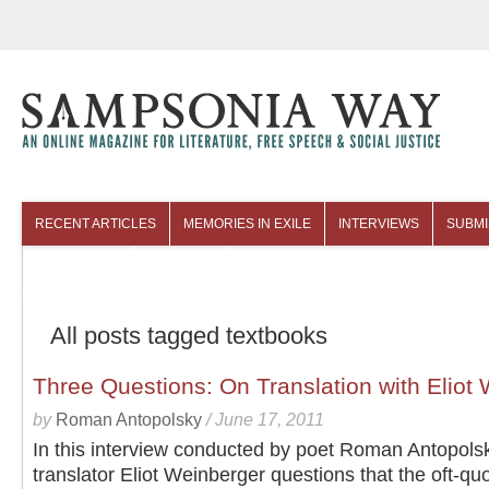
RECENT ARTICLES
MEMORIES IN EXILE
INTERVIEWS
SUBMI
COLUMNISTS
ARCHIVES
All posts tagged textbooks
Three Questions: On Translation with Eliot
by
Roman Antopolsky
/
June 17, 2011
In this interview conducted by poet Roman Antopols
translator Eliot Weinberger questions that the oft-qu