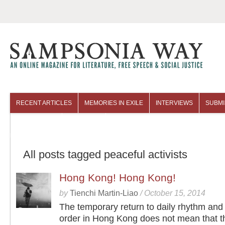
RECENT ARTICLES
MEMORIES IN EXILE
INTERVIEWS
SUBMI
COLUMNISTS
ARCHIVES
All posts tagged peaceful activists
Hong Kong! Hong Kong!
by
Tienchi Martin-Liao
/
October 15, 2014
The temporary return to daily rhythm and 
order in Hong Kong does not mean that t