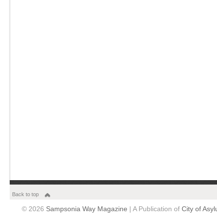
Back to top
© 2026
Sampsonia Way Magazine
| A Publication of
City of Asy