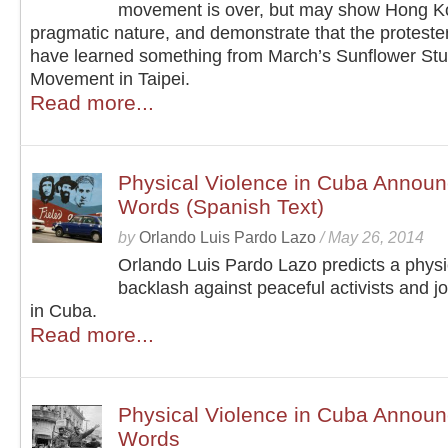
movement is over, but may show Hong K
pragmatic nature, and demonstrate that the protest
have learned something from March’s Sunflower St
Movement in Taipei.
Read more...
Physical Violence in Cuba Announc
Words (Spanish Text)
by
Orlando Luis Pardo Lazo
/
May 26, 2014
Orlando Luis Pardo Lazo predicts a physi
backlash against peaceful activists and jo
in Cuba.
Read more...
Physical Violence in Cuba Announc
Words