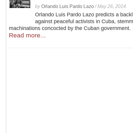
by
Orlando Luis Pardo Lazo
/
May 26, 2014
Orlando Luis Pardo Lazo predicts a back
against peaceful activists in Cuba, stem
machinations concocted by the Cuban government.
Read more...