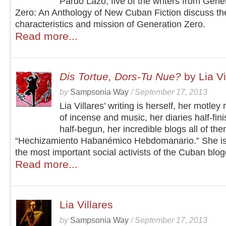
Pardo Lazo, five of the writers from Gene
Zero: An Anthology of New Cuban Fiction discuss the 
characteristics and mission of Generation Zero.
Read more...
Dis Tortue, Dors-Tu Nue?
by Lia Vi
by
Sampsonia Way
/
September 17, 2013
Lia Villares’ writing is herself, her motley 
of incense and music, her diaries half-fin
half-begun, her incredible blogs all of the
“Hechizamiento Habanémico Hebdomanario.” She is
the most important social activists of the Cuban blo
Read more...
Lia Villares
by
Sampsonia Way
/
September 17, 2013