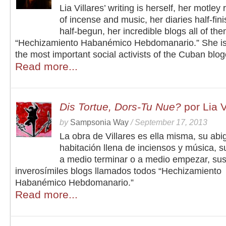
Lia Villares’ writing is herself, her motley 
of incense and music, her diaries half-fin
half-begun, her incredible blogs all of the
“Hechizamiento Habanémico Hebdomanario.” She is
the most important social activists of the Cuban blo
Read more...
Dis Tortue, Dors-Tu Nue?
por Lia V
by
Sampsonia Way
/
September 17, 2013
La obra de Villares es ella misma, su abi
habitación llena de inciensos y música, s
a medio terminar o a medio empezar, su
inverosímiles blogs llamados todos “Hechizamiento
Habanémico Hebdomanario.”
Read more...