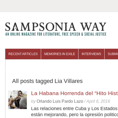
RECENT ARTICLES
MEMORIES IN EXILE
INTERVIEWS
SUBMI
COLUMNISTS
ARCHIVES
All posts tagged Lia Villares
La Habana Horrenda del “Hito His
by
Orlando Luis Pardo Lazo
/
April 6, 2016
Las relaciones entre Cuba y Los Estados
están mejorando, pero la opresión politic