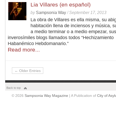
Lia Villares (en español)
by
Sampsonia Way
/
September 17, 2013
La obra de Villares es ella misma, su abi
habitación llena de inciensos y música, s
a medio terminar o a medio empezar, su
inverosímiles blogs llamados todos “Hechizamiento
Habanémico Hebdomanario.”
Read more...
← Older Entries
Back to top
© 2026
Sampsonia Way Magazine
| A Publication of
City of Asy