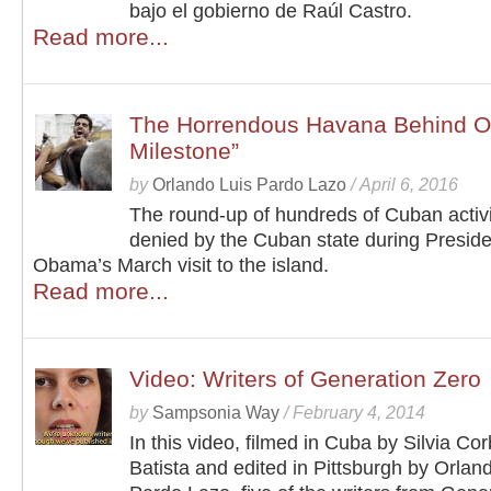
bajo el gobierno de Raúl Castro.
Read more...
The Horrendous Havana Behind Ob
Milestone”
by
Orlando Luis Pardo Lazo
/
April 6, 2016
The round-up of hundreds of Cuban activ
denied by the Cuban state during Preside
Obama’s March visit to the island.
Read more...
Video: Writers of Generation Zero
by
Sampsonia Way
/
February 4, 2014
In this video, filmed in Cuba by Silvia Cor
Batista and edited in Pittsburgh by Orlan