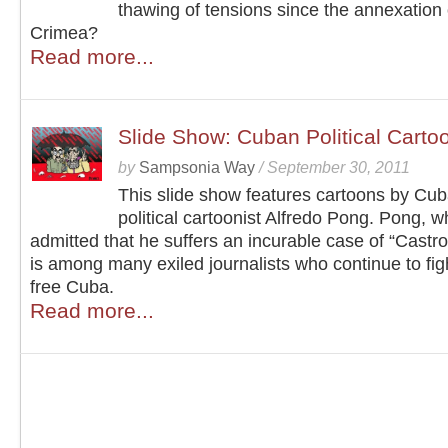
thawing of tensions since the annexation 
Crimea?
Read more...
Slide Show: Cuban Political Carto
by
Sampsonia Way
/
September 30, 2011
This slide show features cartoons by Cu
political cartoonist Alfredo Pong. Pong, 
admitted that he suffers an incurable case of “Castr
is among many exiled journalists who continue to figh
free Cuba.
Read more...