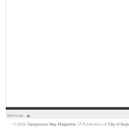
Back to top
© 2026
Sampsonia Way Magazine
| A Publication of
City of Asy