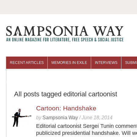
RECENT ARTICLES
MEMORIES IN EXILE
INTERVIEWS
SUBMI
COLUMNISTS
ARCHIVES
All posts tagged editorial cartoonist
Cartoon: Handshake
by
Sampsonia Way
/
June 18, 2014
Editorial cartoonist Sergei Tunin commen
publicized presidential handshake. Will w