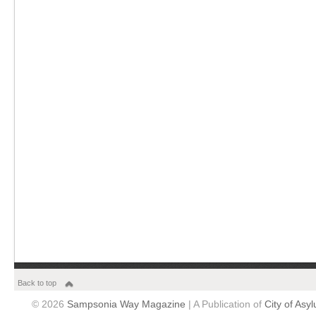
Back to top
© 2026
Sampsonia Way Magazine
| A Publication of
City of Asy