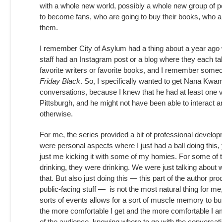
with a whole new world, possibly a whole new group of 
to become fans, who are going to buy their books, who a
them.
I remember City of Asylum had a thing about a year ago
staff had an Instagram post or a blog where they each ta
favorite writers or favorite books, and I remember some
Friday Black
. So, I specifically wanted to get Nana Kwa
conversations, because I knew that he had at least one v
Pittsburgh, and he might not have been able to interact
otherwise.
For me, the series provided a bit of professional develo
were personal aspects where I just had a ball doing this
just me kicking it with some of my homies. For some of t
drinking, they were drinking. We were just talking about 
that. But also just doing this — this part of the author pr
public-facing stuff — is not the most natural thing for me
sorts of events allows for a sort of muscle memory to bui
the more comfortable I get and the more comfortable I a
of the audience, knowing where to go with the conversati