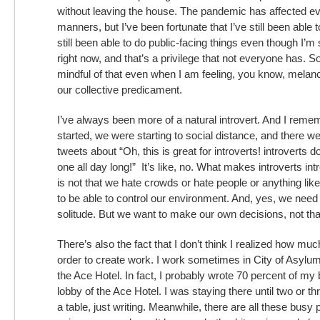
without leaving the house. The pandemic has affected ev
manners, but I’ve been fortunate that I’ve still been able
still been able to do public-facing things even though I’m
right now, and that’s a privilege that not everyone has. So
mindful of that even when I am feeling, you know, melan
our collective predicament.
I’ve always been more of a natural introvert. And I r
started, we were starting to social distance, and there 
tweets about “Oh, this is great for introverts! introverts d
one all day long!” It’s like, no. What makes introverts intr
is not that we hate crowds or hate people or anything like
to be able to control our environment. And, yes, we need
solitude. But we want to make our own decisions, not tha
There’s also the fact that I don’t think I realized how muc
order to create work. I work sometimes in City of Asyl
the Ace Hotel. In fact, I probably wrote 70 percent of my 
lobby of the Ace Hotel. I was staying there until two or th
a table, just writing. Meanwhile, there are all these busy p