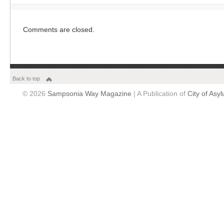
Comments are closed.
Back to top
© 2026
Sampsonia Way Magazine
| A Publication of
City of Asy