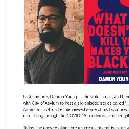
in
America:
A
Conversation
with
Damon
Young
Last summer, Damon Young — the
writer, critic, and h
with City of Asylum to host a six-episode series called
“H
America”
in which he interviewed some of his favorite wri
race, living through the COVID-19 pandemic, and everyt
Today, the conversations are as prescient and lively as w