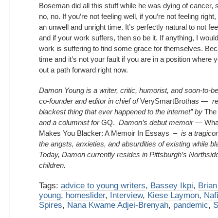
Boseman did all this stuff while he was dying of cancer,
no, no. If you’re not feeling well, if you’re not feeling right,
an unwell and unright time. It’s perfectly natural to not fee
and if your work suffers, then so be it. If anything, I wo
work is suffering to find some grace for themselves. Beca
time and it’s not your fault if you are in a position where y
out a path forward right now.
Damon Young
is a writer, critic, humorist, and soon-to-b
co-founder and editor in chief of
VerySmartBrothas
— ref
blackest thing that ever happened to the internet” by
The
and a columnist for
GQ.
Damon’s debut memoir —
What
Makes You Blacker: A Memoir In Essays
– is a tragicom
the angsts, anxieties, and absurdities of existing while b
Today, Damon currently resides in Pittsburgh’s Northside,
children.
Tags:
advice to young writers
,
Bassey Ikpi
,
Bria
young
,
homeslider
,
Interview
,
Kiese Laymon
,
Naf
Spires
,
Nana Kwame Adjei-Brenyah
,
pandemic
,
S