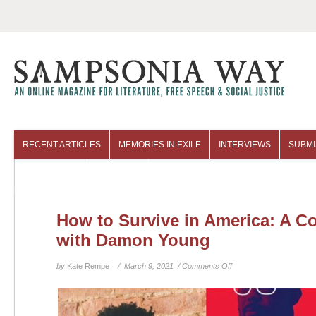
RECENT ARTICLES
MEMORIES IN EXILE
INTERVIEWS
SUBMI
COLUMNISTS
ARCHIVES
How to Survive in America: A C
with Damon Young
on
by
Kate Rempe
/ March 9, 2021 /
Comments Off
How
to
Survive