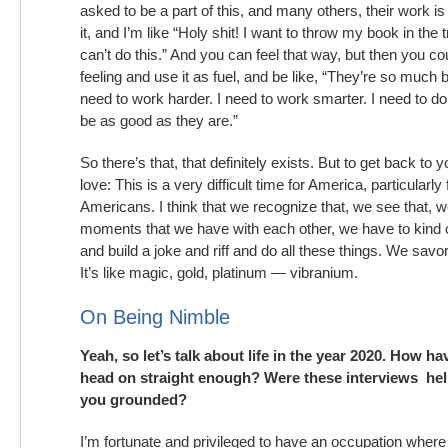
asked to be a part of this, and many others, their work is
it, and I’m like “Holy shit! I want to throw my book in the t
can’t do this.” And you can feel that way, but then you co
feeling and use it as fuel, and be like, “They’re so much 
need to work harder. I need to work smarter. I need to do
be as good as they are.”
So there’s that, that definitely exists. But to get back to 
love: This is a very difficult time for America, particularly
Americans. I think that we recognize that, we see that, we 
moments that we have with each other, we have to kind o
and build a joke and riff and do all these things. We savo
It’s like magic, gold, platinum — vibranium.
On Being Nimble
Yeah, so let’s talk about life in the year 2020. How h
head on straight enough? Were these interviews hel
you grounded?
I’m fortunate and privileged to have an occupation where I