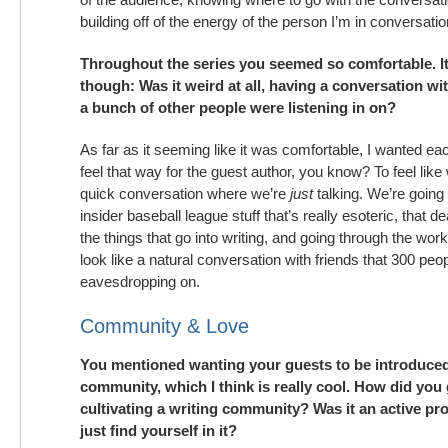
building off of the energy of the person I’m in conversati
Throughout the series you seemed so comfortable. I
though: Was it weird at all, having a conversation wit
a bunch of other people were listening in on?
As far as it seeming like it was comfortable, I wanted ea
feel that way for the guest author, you know? To feel like
quick conversation where we’re
just
talking. We’re going
insider baseball league stuff that’s really esoteric, that dea
the things that go into writing, and going through the work.
look like a natural conversation with friends that 300 peo
eavesdropping on.
Community & Love
You mentioned wanting your guests to be introduced
community, which I think is really cool. How did you
cultivating a writing community? Was it an active pr
just find yourself in it?