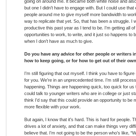
going on around me. It became both white noise and als
but one I didn’t have to engage with. But I could use that
people around me to give myself more bandwidth to work.
way to replicate that yet. So, that has been a struggle. I
productive this past year as I tend to be. I’m getting all
opportunities to work, to write, and it just so happens to
when I don’t have as much to give.
Do you have any advice for other people or writers 
how to keep going, or for how to get out of their own 
I’m still figuring that out myself. I think you have to figu
for you. We’re in an unprecedented time. I’m still process
happening. Things are happening quick, too quick for us t
could talk to younger writers who are in college or just sta
think I’d say that this could provide an opportunity to be
more flexible with your work.
But again, I know that it’s hard. This is hard for people. Th
drives a lot of anxiety, and that can make things very difficu
believe that. I’m not going to be the person who’s like, “