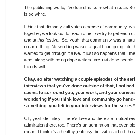
The publishing world, I’ve found, is somewhat insular. B
is so white,
I think that disparity cultivates a sense of community, w
together, we look out for each other, we try to get each o
and at
this
festival. So, yeah, that community was a natur
organic thing. Networking wasn’t a goal I had going into th
wanted to get through it alive. It just so happens that I me
who, along with being dope writers, are just dope people t
friends with.
Okay, so after watching a couple episodes of the ser
interviews that you’ve done outside of that, I noticed 
seems to surround you, your work, and your convers
wondering if you think love and community go hand-
something you felt in your interviews for the series?
Oh, yeah definitely. There’s love and there’s a mutual re
admiration there, too. There’s an admiration that even ble
mean, I think it’s a healthy jealousy, but with each of tho