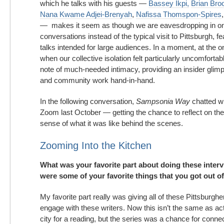
which he talks with his guests —
Bassey Ikpi,
Brian Br
Nana Kwame Adjei-Brenyah
,
Nafissa Thomspon-Spires
— makes it seem as though we are eavesdropping in on
conversations instead of the typical visit to Pittsburgh, f
talks intended for large audiences. In a moment, at the 
when our collective isolation felt particularly uncomfortabl
note of much-needed intimacy, providing an insider glimp
and community work hand-in-hand.
In the following conversation,
Sampsonia Way
chatted w
Zoom last October — getting the chance to reflect on the
sense of what it was like behind the scenes.
Zooming Into the Kitchen
What was your favorite part about doing these inte
were some of your favorite things that you got out o
My favorite part really was giving all of these Pittsburghe
engage with these writers. Now this isn’t the same as act
city for a reading, but the series was a chance for conne