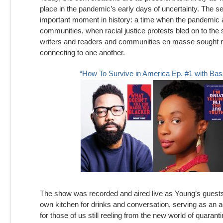
place in the pandemic’s early days of uncertainty. The s
important moment in history: a time when the pandemic
communities, when racial justice protests bled on to the 
writers and readers and communities en masse sought 
connecting to one another.
“How To Survive in America Ep. #1 with Bas
The show was recorded and aired live as Young’s guest
own kitchen for drinks and conversation, serving as an 
for those of us still reeling from the new world of quarant