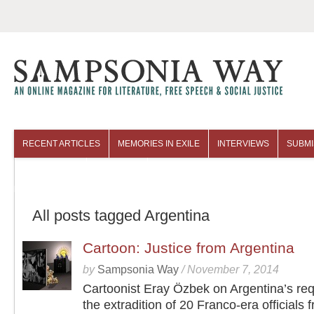
RECENT ARTICLES
MEMORIES IN EXILE
INTERVIEWS
SUBMI
COLUMNISTS
ARCHIVES
All posts tagged Argentina
Cartoon: Justice from Argentina
by
Sampsonia Way
/
November 7, 2014
Cartoonist Eray Özbek on Argentina’s req
the extradition of 20 Franco-era officials 