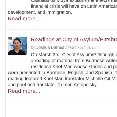
Castellanos Moya explains the effects tha
financial crisis will have on Latin America
development, and immigration.
Read more...
Readings at City of Asylum/Pittsb
by
Joshua Barnes
/
March 28, 2011
On March 3rd, City of Asylum/Pittsburgh
a reading of material from Burmese writer
residence Khet Mar, whose stories and 
were presented in Burmese, English, and Spanish. 
reading featured Khet Mar, translator Michelle Gil-M
and poet and translator Roman Antopolsky.
Read more...