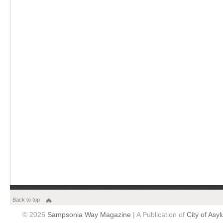
Back to top
© 2026
Sampsonia Way Magazine
| A Publication of
City of Asy