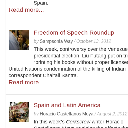
Spain.
Read more...
Freedom of Speech Roundup
by
Sampsonia Way
/
October 13, 2012
This week, controversy over the Venezue
presidential election, Liu Futang put on tri
“printing his books without proper license
United Nations condemnation of the killing of Indian
correspondent Chaitali Santra.
Read more...
Spain and Latin America
by
Horacio Castellanos Moya
/
August 2, 2012
In this week’s
Corkscrew
writer Horacio