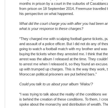
months in prison by a court in the suburbs of Casablan
from prison on 18 September 2014. Freemuse travelled t
his perspective on what happened.
What did the court charge you with after you had been a
what is your response to these charges?
“They charged me with scalping football game tickets, p
and assault of a police officer. But I did not do any of the
going to watch a football match with my brother and was 
buying the tickets when they arrested me. I think that th
arrest was the album I released at the time. They couldn’t
to arrest me when I released it, so they found an excu
up with trumped up charges. This is the way they work, 
Moroccan political prisoners are put behind bars.”
Could you talk to us about your album ‘Walou’?
“I was trying to talk about the reality of the conditions w
is behind the creation of these conditions. To them, I cro
spoke about the monarchy and distribution of wealth. The