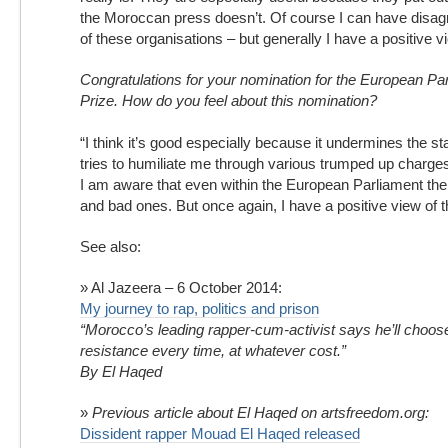
the Moroccan press doesn’t. Of course I can have disa
of these organisations – but generally I have a positive vi
Congratulations for your nomination for the European Pa
Prize. How do you feel about this nomination?
“I think it’s good especially because it undermines the st
tries to humiliate me through various trumped up charge
I am aware that even within the European Parliament the
and bad ones. But once again, I have a positive view of t
See also:
» Al Jazeera – 6 October 2014:
My journey to rap, politics and prison
“Morocco’s leading rapper-cum-activist says he’ll choose
resistance every time, at whatever cost.”
By El Haqed
»
Previous article about El Haqed on artsfreedom.org:
Dissident rapper Mouad El Haqed released