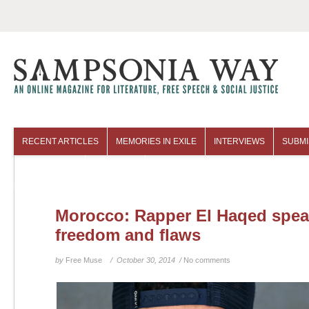
RECENT ARTICLES
MEMORIES IN EXILE
INTERVIEWS
SUBMI
COLUMNISTS
ARCHIVES
Morocco: Rapper El Haqed spea
freedom and flaws
by
Free Muse
/ October 30, 2014 /
No comments