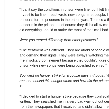
“I can’t say the conditions in prison were fine, but I felt fin
myself to be fine. I read, wrote new songs, met people. 
concerts for the prisoners in the prison yard. There is a 
concerts in the prison, but of course they didn’t allow me 
did everything I could to make the most of the time I had 
Were you treated differently from other prisoners?
“The treatment was different. They are afraid of people 
and demand their rights. They were always watching me.
me in solitary confinement because they couldn’t figure o
prison while new songs were being published even so.”
You went on hunger strike for a couple days in August. 
reasons behind this hunger strike and how did the prison 
it?
“I decided to start a hunger strike because they confiscat
written. They searched me in a very bad way, cut out cert
from the newspapers that I received, and didn’t allow me