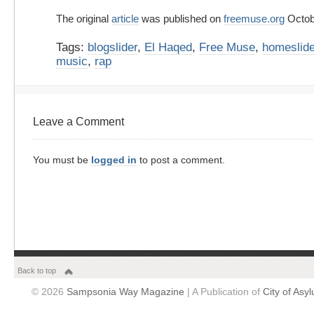
The original
article
was published on
freemuse.org
Octob
Tags:
blogslider
,
El Haqed
,
Free Muse
,
homeslide
music
,
rap
Leave a Comment
You must be
logged in
to post a comment.
Back to top
© 2026
Sampsonia Way Magazine
| A Publication of
City of Asy