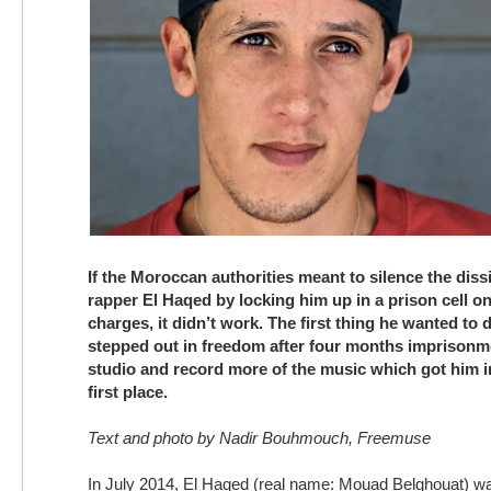
If the Moroccan authorities meant to silence the dis
rapper El Haqed by locking him up in a prison cell 
charges, it didn’t work. The first thing he wanted to
stepped out in freedom after four months imprisonm
studio and record more of the music which got him in
first place.
Text and photo by Nadir Bouhmouch, Freemuse
In July 2014, El Haqed (real name: Mouad Belghouat) wa