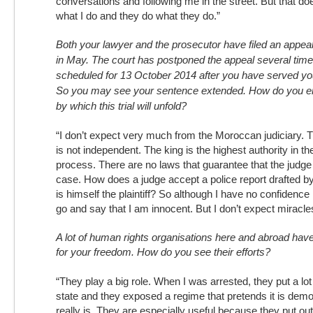
conversations and following me in the street. But that do
what I do and they do what they do.”
Both your lawyer and the prosecutor have filed an appeal
in May. The court has postponed the appeal several time
scheduled for 13 October 2014 after you have served you
So you may see your sentence extended. How do you e
by which this trial will unfold?
“I don’t expect very much from the Moroccan judiciary.
is not independent. The king is the highest authority in t
process. There are no laws that guarantee that the judge wi
case. How does a judge accept a police report drafted 
is himself the plaintiff? So although I have no confidence i
go and say that I am innocent. But I don’t expect miracle
A lot of human rights organisations here and abroad ha
for your freedom. How do you see their efforts?
“They play a big role. When I was arrested, they put a lot
state and they exposed a regime that pretends it is democ
really is. They are especially useful because they put ou