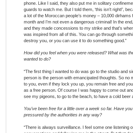
phone. Like I said, they also put me in solitary confinem
guards to watch me. But I told them, ‘this isn’t right!’, b
a lot of the Moroccan people’s money – 10,000 dirhams f
month and I’m not even a dangerous criminal! In the end,
and they made concessions to my strike and that’s when 
was inspired from all of this. You can go through something
destroy you, or you can use it to do something good.”
How did you feel when you were released? What was the 
wanted to do?
“The first thing I wanted to do was go to the studio and si
person is the person with emancipated thoughts. So no 
to you, even if they lock you up, you remain free and yo
as a free person. Of course I was happy to come out and
see my pigeons, to go to the beach, to have a cold beer
You’ve been free for a little over a week so far. Have yo
pressured by the authorities in any way?
“There is always surveillance. I feel some one listening