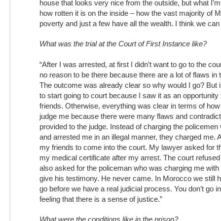
house that looks very nice from the outside, but what I’m
how rotten it is on the inside – how the vast majority of 
poverty and just a few have all the wealth. I think we can 
What was the trial at the Court of First Instance like?
“After I was arrested, at first I didn’t want to go to the cou
no reason to be there because there are a lot of flaws in 
The outcome was already clear so why would I go? But i
to start going to court because I saw it as an opportunity
friends. Otherwise, everything was clear in terms of how
judge me because there were many flaws and contradicti
provided to the judge. Instead of charging the policeme
and arrested me in an illegal manner, they charged me. Al
my friends to come into the court. My lawyer asked for 
my medical certificate after my arrest. The court refuse
also asked for the policeman who was charging me with
give his testimony. He never came. In Morocco we still 
go before we have a real judicial process. You don’t go 
feeling that there is a sense of justice.”
What were the conditions like in the prison?