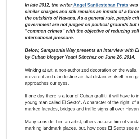
In late 2012, the writer
Angel Santiesteban Prats
was 
similar charges and still remains an inmate of a forc
the outskirts of Havana. As a general rule, people crit
government are not judged on political grounds but r
“common crimes” with the objective of reducing soli
international pressure.
Below, Sampsonia Way presents an interview with E
by Cuban blogger Yoani Sánchez on June 26, 2014.
Winking at art, a non-authorized decoration on the walls, g
irreverent and clandestine air that distances itself from g
approaches our eyes.
If one day there is a tour of Cuban graffiti, it will have to 
young man called El Sexto*. A character of the night, of a
marked facades, bridges and traffic signs all over Havana
Many consider him an artist, others accuse him of vandal
marking landmark places, but, how does El Sexto see a