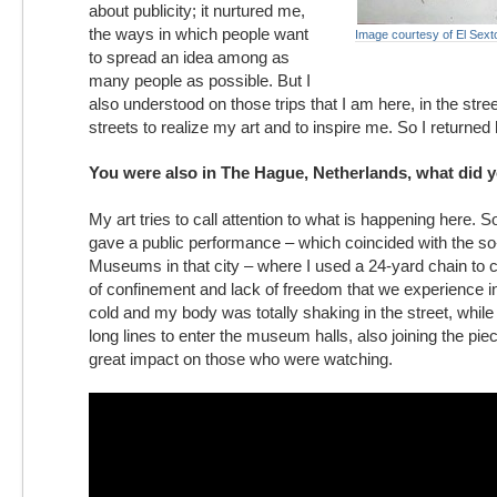
about publicity; it nurtured me,
the ways in which people want
Image courtesy of El Sext
to spread an idea among as
many people as possible. But I
also understood on those trips that I am here, in the stre
streets to realize my art and to inspire me. So I returne
You were also in The Hague, Netherlands, what did 
My art tries to call attention to what is happening here. 
gave a public performance – which coincided with the so-
Museums in that city – where I used a 24-yard chain to 
of confinement and lack of freedom that we experience i
cold and my body was totally shaking in the street, while
long lines to enter the museum halls, also joining the pie
great impact on those who were watching.