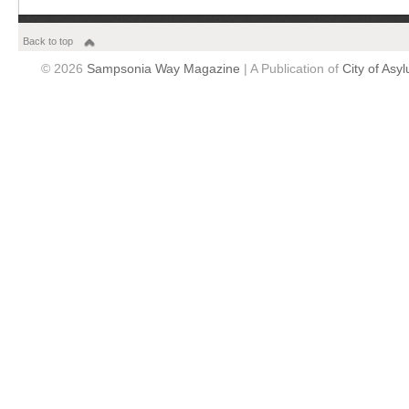
Back to top
© 2026
Sampsonia Way Magazine
| A Publication of
City of Asy