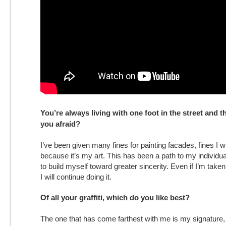
You’re always living with one foot in the street and the
you afraid?
I’ve been given many fines for painting facades, fines I wi
because it’s my art. This has been a path to my individu
to build myself toward greater sincerity. Even if I’m take
I will continue doing it.
Of all your graffiti, which do you like best?
The one that has come farthest with me is my signature,