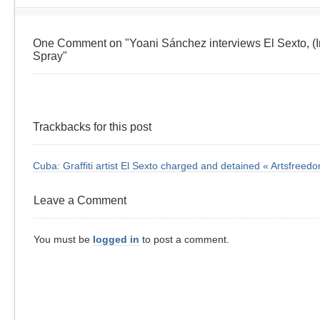
One Comment on "Yoani Sánchez interviews El Sexto, (I
Spray"
Trackbacks for this post
Cuba: Graffiti artist El Sexto charged and detained « Artsfreed
Leave a Comment
You must be
logged in
to post a comment.