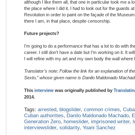
although I like them all, that one in particular took me a 
the place where I did it. I had to look out for the guards 
Revolution in order to paint on the façade of the Museum 
there I am, in that place, despite censorship.
Future projects?
I’m going to do a performance that has a lot to do with th
career. I still don’t have a date but I’m working on it. It wi
I will refine with my art and my own body the wall where I w
Translator’s note: Follow the link for an explanation of 
Sexto,” whose given name is Danilo Maldonado Machad
This
interview
was originally published by
Translati
2014.
Tags:
arrested
,
blogslider
,
common crimes
,
Cuba
Cuban authorities
,
Danilo Maldonado Machado
,
E
Generation Zero
,
homeslider
,
imprisoned writer
,
I
interviewslider
,
solidarity
,
Yoani Sanchez