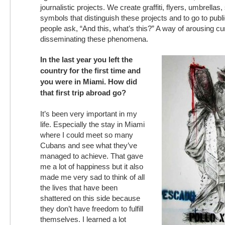
journalistic projects. We create graffiti, flyers, umbrellas
symbols that distinguish these projects and to go to pub
people ask, “And this, what’s this?” A way of arousing cu
disseminating these phenomena.
In the last year you left the
country for the first time and
you were in Miami. How did
that first trip abroad go?
It’s been very important in my
life. Especially the stay in Miami
where I could meet so many
Cubans and see what they’ve
managed to achieve. That gave
me a lot of happiness but it also
made me very sad to think of all
the lives that have been
shattered on this side because
they don’t have freedom to fulfill
themselves. I learned a lot