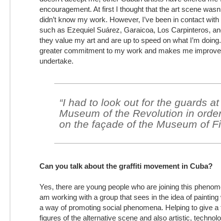
encouragement. At first I thought that the art scene wasn’
didn’t know my work. However, I’ve been in contact with
such as Ezequiel Suárez, Garaicoa, Los Carpinteros, an
they value my art and are up to speed on what I’m doing
greater commitment to my work and makes me improve e
undertake.
“I had to look out for the guards at
Museum of the Revolution in order
on the façade of the Museum of Fi
Can you talk about the graffiti movement in Cuba?
Yes, there are young people who are joining this phenom
am working with a group that sees in the idea of painting
a way of promoting social phenomena. Helping to give a 
figures of the alternative scene and also artistic, techno