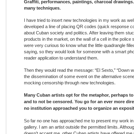
Graffiti, performances, paintings, charcoal drawing
many techniques.
I have tried to insert new technologies in my work as wel
developed a line of placing QR codes (quick response 
about Cuban society and politics. After leaving them stuc
products in the market, on the wall of a cell in the polic
were very curious tio know what the little quadrangle fill
saying, so they would look for someone with a smart ph
reader application to understand them.
Then they would read the message: “El Sexto,” “Down wi
the dissemination of some event on the alternative scene
mocking censorship through new technologies.
Many Cuban artists opt for the metaphor, perhaps to 
and to not be censored. You go for an ever more dir
no institution approached you to organize an exposi
So far no one has approached me to present my work in a
gallery. I am an artist outside the permitted limits. Althoug
doesn’t accept me, other Cuban artists have offered me s