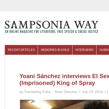
RECENT ARTICLES
MEMORIES IN EXILE
INTERVIEWS
SUBMI
COLUMNISTS
ARCHIVES
Yoani Sánchez interviews El Sex
(Imprisoned) King of Spray
by
Translating Cuba
, Yoani Sánchez / July 10, 2014 /
1