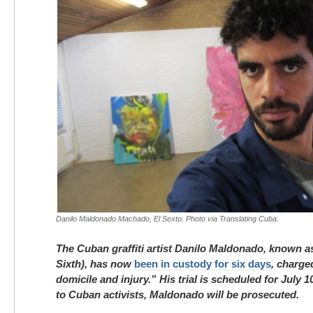
Danilo Maldonado Machado, El Sexto. Photo via Translating Cuba.
The Cuban graffiti artist Danilo Maldonado, known a
Sixth), has now
been in custody for six days
, charge
domicile and injury.” His trial is scheduled for July 
to Cuban activists, Maldonado will be prosecuted.