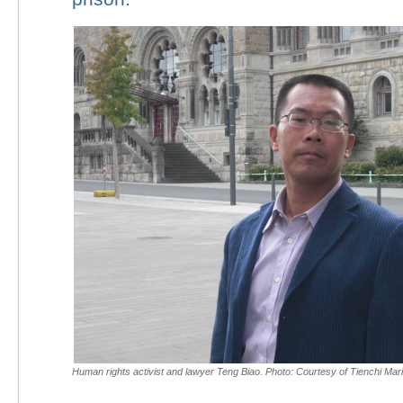
Human rights activist and lawyer Teng Biao. Photo: Courtesy of Tienchi Mari