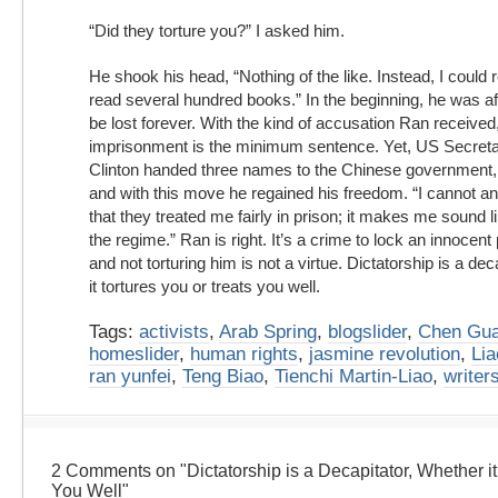
“Did they torture you?” I asked him.
He shook his head, “Nothing of the like. Instead, I could r
read several hundred books.” In the beginning, he was af
be lost forever. With the kind of accusation Ran received
imprisonment is the minimum sentence. Yet, US Secretar
Clinton handed three names to the Chinese government, 
and with this move he regained his freedom. “I cannot and 
that they treated me fairly in prison; it makes me sound l
the regime.” Ran is right. It’s a crime to lock an innocen
and not torturing him is not a virtue. Dictatorship is a deca
it tortures you or treats you well.
Tags:
activists
,
Arab Spring
,
blogslider
,
Chen Gu
homeslider
,
human rights
,
jasmine revolution
,
Lia
ran yunfei
,
Teng Biao
,
Tienchi Martin-Liao
,
writer
2 Comments on "Dictatorship is a Decapitator, Whether it
You Well"