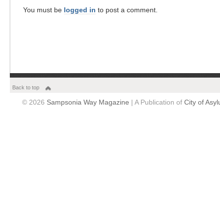
You must be
logged in
to post a comment.
Back to top
© 2026
Sampsonia Way Magazine
| A Publication of
City of Asy