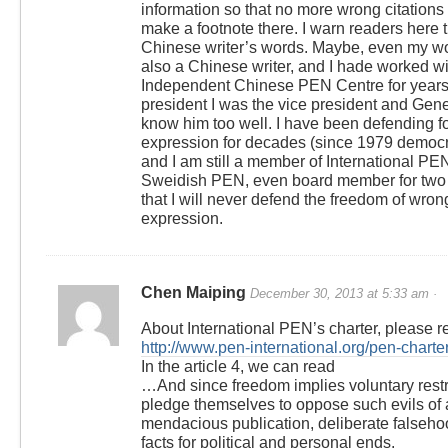
information so that no more wrong citations
make a footnote there. I warn readers here t
Chinese writer’s words. Maybe, even my w
also a Chinese writer, and I hade worked wi
Independent Chinese PEN Centre for years
president I was the vice president and Gener
know him too well. I have been defending f
expression for decades (since 1979 democra
and I am still a member of International P
Sweidish PEN, even board member for two t
that I will never defend the freedom of wron
expression.
Chen Maiping
December 30, 2013 at 5:33 am ·
About International PEN’s charter, please r
http://www.pen-international.org/pen-charter
In the article 4, we can read
…And since freedom implies voluntary rest
pledge themselves to oppose such evils of 
mendacious publication, deliberate falsehoo
facts for political and personal ends.