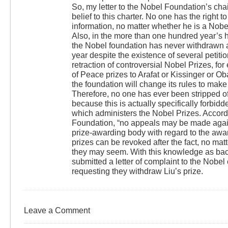
So, my letter to the Nobel Foundation’s ch
belief to this charter. No one has the right t
information, no matter whether he is a Nobel
Also, in the more than one hundred year’s h
the Nobel foundation has never withdrawn 
year despite the existence of several petiti
retraction of controversial Nobel Prizes, for
of Peace prizes to Arafat or Kissinger or Oba
the foundation will change its rules to make
Therefore, no one has ever been stripped of
because this is actually specifically forbid
which administers the Nobel Prizes. Accord
Foundation, “no appeals may be made again
prize-awarding body with regard to the awar
prizes can be revoked after the fact, no mat
they may seem. With this knowledge as back
submitted a letter of complaint to the Nobel
requesting they withdraw Liu’s prize.
Leave a Comment