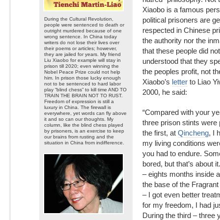
Xiaobo is a famous pers
political prisoners are g
During the Cultural Revolution,
people were sentenced to death or
respected in Chinese pri
outright murdered because of one
wrong sentence. In China today
the authority nor the i
writers do not lose their lives over
their poems or articles; however,
that these people did not
they are jailed for years. My friend
understood that they spe
Liu Xiaobo for example will stay in
prison till 2020; even winning the
the peoples profit, not th
Nobel Peace Prize could not help
him. In prison those lucky enough
Xiaobo’s
letter
to Liao Yi
not to be sentenced to hard labor
play “blind chess” to kill time AND TO
2000, he said:
TRAIN THE BRAIN NOT TO RUST.
Freedom of expression is still a
luxury in China. The firewall is
“Compared with your yea
everywhere, yet words can fly above
it and so can our thoughts. My
three prison stints were 
column, like the blind chess played
by prisoners, is an exercise to keep
the first, at
Qincheng
, I
our brains from rusting and the
my living conditions wer
situation in China from indifference.
you had to endure. Som
bored, but that’s about i
– eights months inside a
the base of the Fragrant 
– I got even better trea
for my freedom, I had ju
During the third – three 