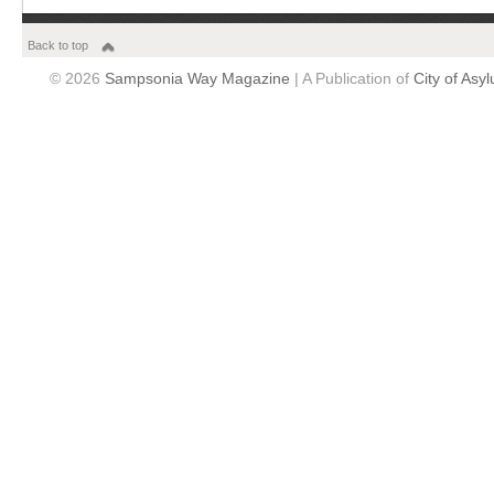
Back to top
© 2026
Sampsonia Way Magazine
| A Publication of
City of Asy