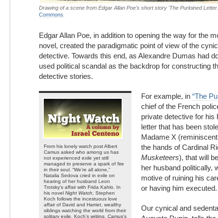
Drawing of a scene from Edgar Allan Poe's short story 'The Purloined Letter
Commons
.
Edgar Allan Poe, in addition to opening the way for the 
novel, created the paradigmatic point of view of the cyni
detective. Towards this end, as Alexandre Dumas had do
used political scandal as the backdrop for constructing th
detective stories.
For example, in
“The Pur
chief of the French poli
private detective for his
letter that has been stol
Madame X (reminiscent 
the hands of Cardinal Ri
From his lonely watch post Albert
Camus asked who among us has
Musketeers
), that will 
not experienced exile yet still
managed to preserve a spark of fire
her husband politically, w
in their soul. “We’re all alone,”
Natalia Sedova cried in exile on
motive of ruining his ca
hearing of her husband Leon
or having him executed.
Trotsky’s affair with Frida Kahlo. In
his novel
Night Watch
, Stephen
Koch follows the incestuous love
affair of David and Harriet, wealthy
Our cynical and sedenta
siblings watching the world from their
solitary exile. Koch’s writing, Camus’s