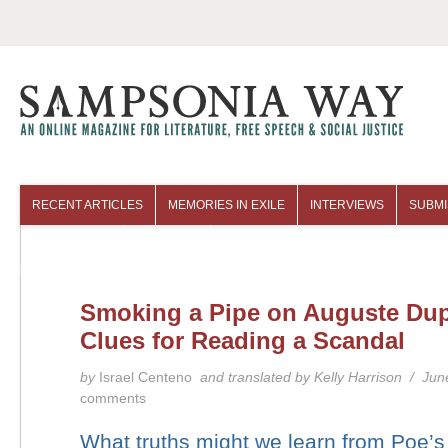
RECENT ARTICLES
MEMORIES IN EXILE
INTERVIEWS
SUBMI
COLUMNISTS
ARCHIVES
Smoking a Pipe on Auguste Dup
Clues for Reading a Scandal
by
Israel Centeno
and translated by Kelly Harrison / Ju
comments
What truths might we learn from Poe’s