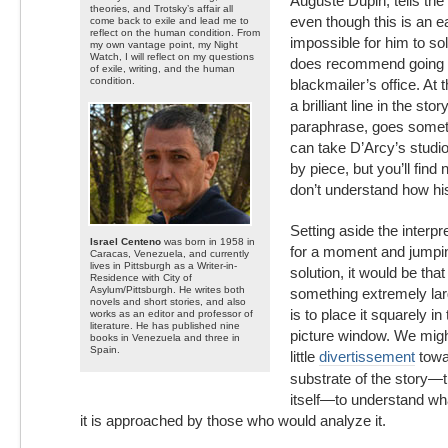
Auguste Dupin, tells the 
theories, and Trotsky’s affair all
even though this is an ea
come back to exile and lead me to
reflect on the human condition. From
impossible for him to so
my own vantage point, my Night
Watch, I will reflect on my questions
does recommend going b
of exile, writing, and the human
condition.
blackmailer’s office. At 
a brilliant line in the sto
paraphrase, goes someth
can take D’Arcy’s studio
by piece, but you’ll fin
don’t understand how hi
Setting aside the interpre
Israel Centeno
was born in 1958 in
for a moment and jumping
Caracas, Venezuela, and currently
lives in Pittsburgh as a Writer-in-
solution, it would be tha
Residence with City of
Asylum/Pittsburgh. He writes both
something extremely la
novels and short stories, and also
is to place it squarely in
works as an editor and professor of
literature. He has published nine
picture window. We might
books in Venezuela and three in
Spain.
little
divertissement
towa
substrate of the story—t
itself—to understand wha
it is approached by those who would analyze it.