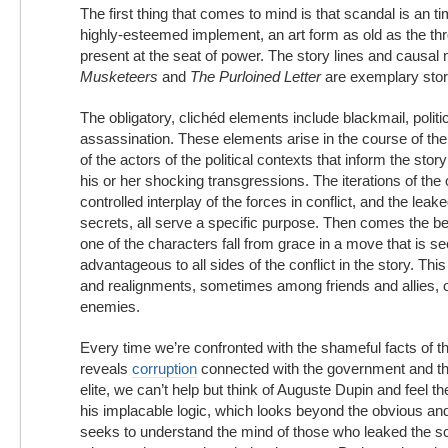
The first thing that comes to mind is that scandal is an 
highly-esteemed implement, an art form as old as the thr
present at the seat of power. The story lines and causal
Musketeers
and
The Purloined Letter
are exemplary stor
The obligatory, clichéd elements include blackmail, politi
assassination. These elements arise in the course of the
of the actors of the political contexts that inform the sto
his or her shocking transgressions. The iterations of the 
controlled interplay of the forces in conflict, and the leak
secrets, all serve a specific purpose. Then comes the b
one of the characters fall from grace in a move that is s
advantageous to all sides of the conflict in the story. Thi
and realignments, sometimes among friends and allies, 
enemies.
Every time we’re confronted with the shameful facts of t
reveals
corruption
connected with the government and the
elite, we can’t help but think of Auguste Dupin and feel t
his implacable logic, which looks beyond the obvious and
seeks to understand the mind of those who leaked the s