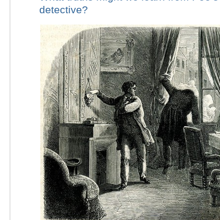
detective?