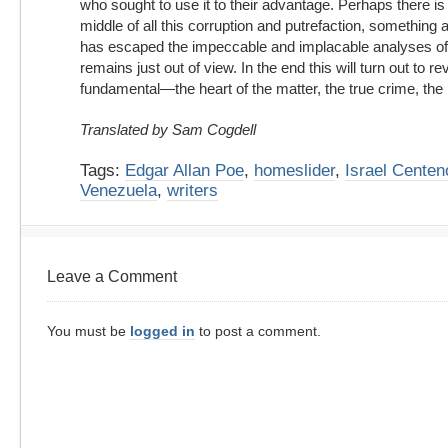
who sought to use it to their advantage. Perhaps there is
middle of all this corruption and putrefaction, something a
has escaped the impeccable and implacable analyses of 
remains just out of view. In the end this will turn out to r
fundamental—the heart of the matter, the true crime, the 
Translated by Sam Cogdell
Tags:
Edgar Allan Poe
,
homeslider
,
Israel Centen
Venezuela
,
writers
Leave a Comment
You must be
logged in
to post a comment.