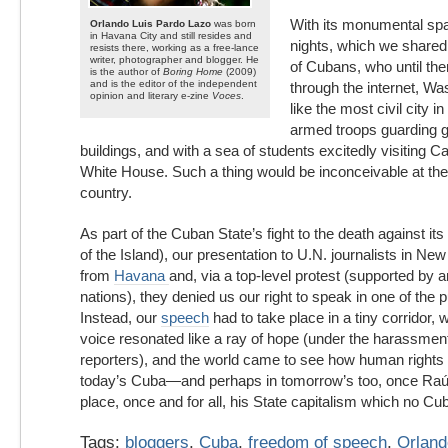
With its monumental spa
Orlando Luis Pardo Lazo
was born
in Havana City and still resides and
nights, which we share
resists there, working as a free-lance
writer, photographer and blogger. He
of Cubans, who until th
is the author of
Boring Home
(2009)
and is the editor of the independent
through the internet, W
opinion and literary e-zine
Voces
.
like the most civil city in
armed troops guarding 
buildings, and with a sea of students excitedly visiting Cap
White House. Such a thing would be inconceivable at the
country.
As part of the Cuban State’s fight to the death against its
of the Island), our presentation to U.N. journalists in N
from
Havana
and, via a top-level protest (supported by 
nations), they denied us our right to speak in one of the 
Instead, our
speech
had to take place in a tiny corridor
voice resonated like a ray of hope (under the harassmen
reporters), and the world came to see how human rights 
today’s Cuba—and perhaps in tomorrow’s too, once Raúl
place, once and for all, his State capitalism which no Cu
Tags:
bloggers
,
Cuba
,
freedom of speech
,
Orland