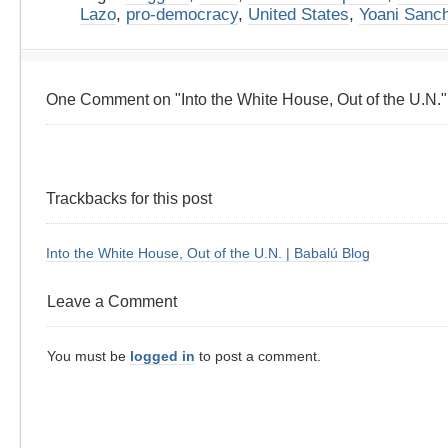
Lazo
,
pro-democracy
,
United States
,
Yoani Sanc
One Comment on "Into the White House, Out of the U.N."
Trackbacks for this post
Into the White House, Out of the U.N. | Babalú Blog
Leave a Comment
You must be
logged in
to post a comment.