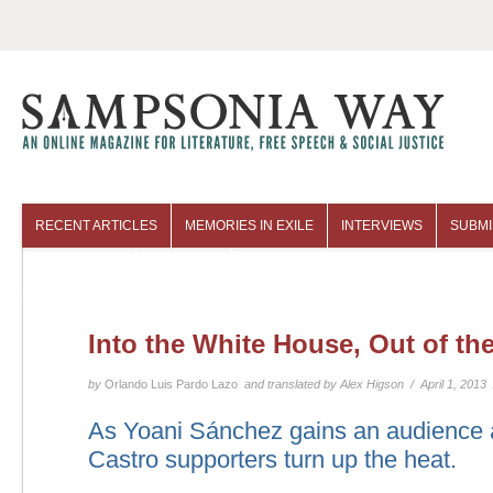
RECENT ARTICLES
MEMORIES IN EXILE
INTERVIEWS
SUBMI
COLUMNISTS
ARCHIVES
Into the White House, Out of the
by
Orlando Luis Pardo Lazo
and translated by Alex Higson / April 1, 2013
As Yoani Sánchez gains an audience 
Castro supporters turn up the heat.