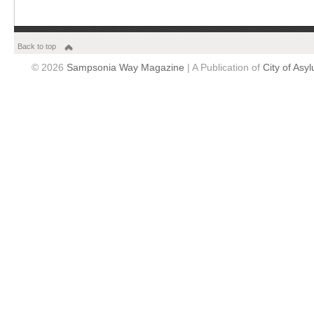
Back to top
© 2026
Sampsonia Way Magazine
| A Publication of
City of Asy