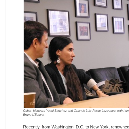
Cuban bloggers Yoani Sanchez and Orlando Luis Pardo Lazo meet with human
Bruno L'Ecuyer.
Recently, from Washington, D.C. to New York, renowne