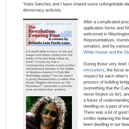
Yoani Sánchez and I have shared some unforgettable d
democracy activists.
After a complicated pro
application forms and 
welcomed in Washington
Representatives, memb
senators, and by various
White House and the St
Is it worth-while to focus on the last
images and letters coming from the
inside of the last living utopia on
Earth? Is Cuba by now a
During those very brief,
contemporary country or just another
old-fashioned delusion in the middle
encounters
, the focus 
of Nowhere-America? A Cold-War
respect for each other’s
Northtalgia maybe? Can we expect
a young Rewwwolution.cu within that
process of building brid
Ancien Régime still known as The
Revolution? I would like to provoke
(something that the Cuba
more questions than answers.
never forgive us for), a
a future of understandin
dwelling on a past of irr
There was a lot of good 
smiles replacing the fear
been dwelling in our hea