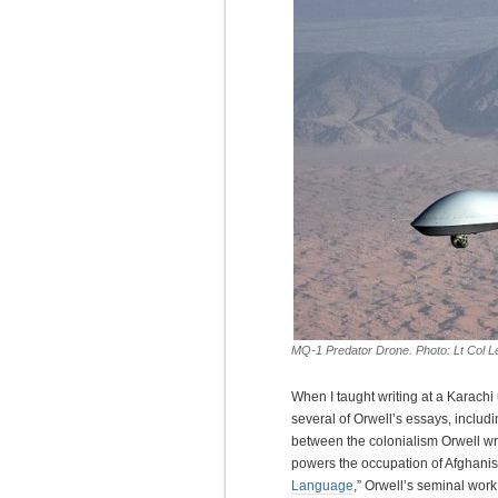
MQ-1 Predator Drone. Photo: Lt Col Le
When I taught writing at a Karachi
several of Orwell’s essays, includi
between the colonialism Orwell wr
powers the occupation of Afghanis
Language
,” Orwell’s seminal wor