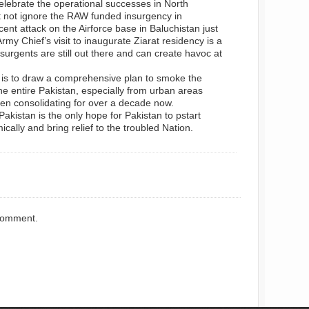
elebrate the operational successes in North
t not ignore the RAW funded insurgency in
ent attack on the Airforce base in Baluchistan just
my Chief’s visit to inaugurate Ziarat residency is a
surgents are still out there and can create havoc at
 is to draw a comprehensive plan to smoke the
the entire Pakistan, especially from urban areas
en consolidating for over a decade now.
akistan is the only hope for Pakistan to pstart
ally and bring relief to the troubled Nation.
comment.