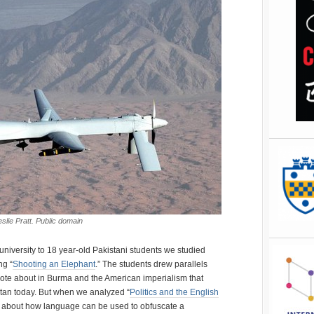
slie Pratt. Public domain
 university to 18 year-old Pakistani students we studied
ng “
Shooting an Elephant
.” The students drew parallels
ote about in Burma and the American imperialism that
tan today. But when we analyzed “
Politics and the English
k about how language can be used to obfuscate a