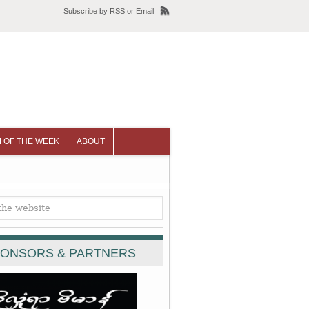
Subscribe
by
RSS
or
Email
 OF THE WEEK
ABOUT
ONSORS & PARTNERS