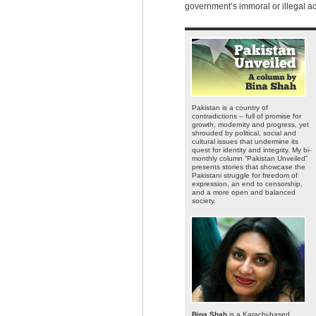
government’s immoral or illegal ac
Pakistan is a country of
contradictions – full of promise for
growth, modernity and progress, yet
shrouded by political, social and
cultural issues that undermine its
quest for identity and integrity. My bi-
monthly column “Pakistan Unveiled”
presents stories that showcase the
Pakistani struggle for freedom of
expression, an end to censorship,
and a more open and balanced
society.
Bina Shah
is a Karachi-based