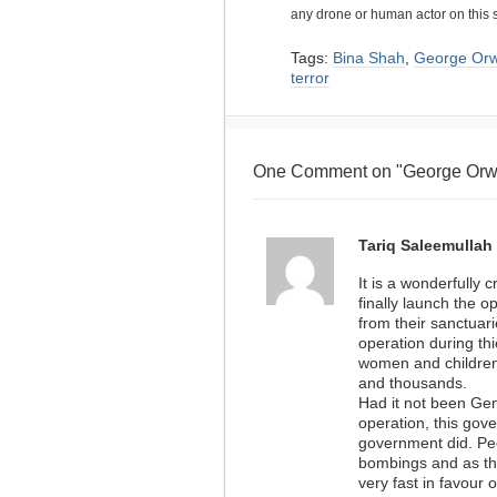
any drone or human actor on this 
Tags:
Bina Shah
,
George Orw
terror
One Comment on "George Orwel
Tariq Saleemullah
It is a wonderfully 
finally launch the o
from their sanctuar
operation during thi
women and children
and thousands.
Had it not been Gen
operation, this gov
government did. Peo
bombings and as th
very fast in favour 