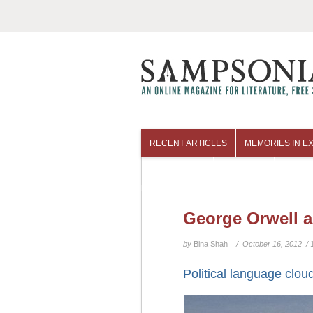
RECENT ARTICLES
MEMORIES IN EX
COLUMNISTS
ARCHIVES
George Orwell a
by
Bina Shah
/ October 16, 2012 /
Political language clou