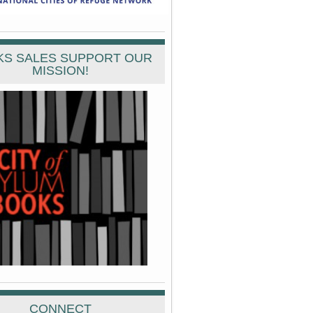
S SALES SUPPORT OUR
MISSION!
CONNECT