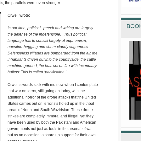
ts, the parallels were even stronger.
Orwell wrote:
BOOK
In our time, political speech and writing are largely
the defense of the indefensible…Thus political
language has to consist largely of euphemism,
question-begging and sheer cloudy vagueness.
Defenseless villages are bombarded from the air, the
inhabitants driven out into the countryside, the cattle
machine-gunned, the huts set on fire with incendiary
bullets: This is called ‘pacification.’
Orwell’s words stick with me now when I contemplate
that war on terror, still going on today, with the
additional horror of the drone attacks that the United
States carries out on terrorists holed up in the tribal
areas of North and South Waziristan. These drone
strikes are completely immoral and illegal, yet they
have been used by both the Pakistani and American
governments not just as tools in the arsenal of war,
but as an occasion to shore up support for their own