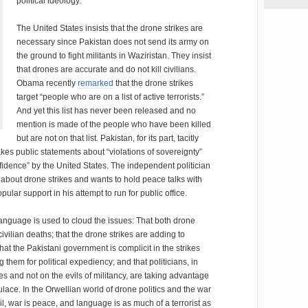
political ideology.
The United States insists that the drone strikes are
necessary since Pakistan does not send its army on
the ground to fight militants in Waziristan. They insist
that drones are accurate and do not kill civilians.
Obama recently
remarked
that the drone strikes
target “people who are on a list of active terrorists.”
And yet this list has never been released and no
mention is made of the people who have been killed
but are not on that list. Pakistan, for its part, tacitly
es public statements about “violations of sovereignty”
fidence” by the United States. The independent politician
bout drone strikes and wants to hold peace talks with
ular support in his attempt to run for public office.
 language is used to cloud the issues: That both drone
civilian deaths; that the drone strikes are adding to
 that the Pakistani government is complicit in the strikes
them for political expediency; and that politicians, in
kes and not on the evils of militancy, are taking advantage
lace. In the Orwellian world of drone politics and the war
vil, war is peace, and language is as much of a terrorist as