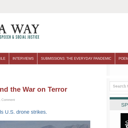
ILE
INTERVIEWS
SUBMISSIONS: THE EVERYDAY PANDEMIC
POEM
nd the War on Terror
1 Comment
SP
ds U.S. drone strikes.