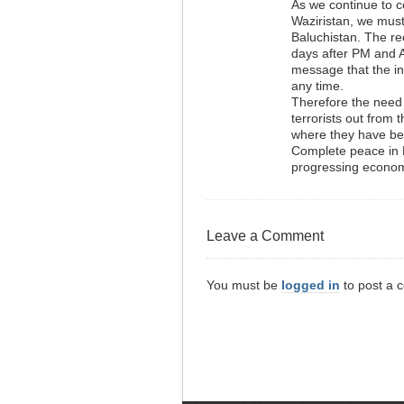
As we continue to c
Waziristan, we mus
Baluchistan. The rec
days after PM and Ar
message that the in
any time.
Therefore the need
terrorists out from 
where they have be
Complete peace in P
progressing economic
Leave a Comment
You must be
logged in
to post a 