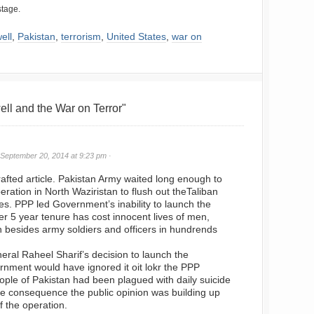
stage.
ell
,
Pakistan
,
terrorism
,
United States
,
war on
l and the War on Terror"
September 20, 2014 at 9:23 pm ·
crafted article. Pakistan Army waited long enough to
peration in North Waziristan to flush out theTaliban
ies. PPP led Government’s inability to launch the
er 5 year tenure has cost innocent lives of men,
 besides army soldiers and officers in hundrends
eral Raheel Sharif’s decision to launch the
ernment would have ignored it oit lokr the PPP
ple of Pakistan had been plagued with daily suicide
e consequence the public opinion was building up
of the operation.