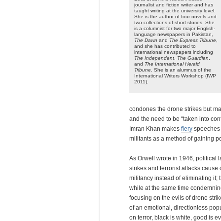
journalist and fiction writer and has
taught writing at the university level.
She is the author of four novels and
two collections of short stories. She
is a columnist for two major English-
language newspapers in Pakistan,
The Dawn
and
The Express Tribune
,
and she has contributed to
international newspapers including
The Independent
,
The Guardian
,
and
The International Herald
Tribune
. She is an alumnus of the
International Writers Workshop (IWP
2011).
condones the drone strikes but mak
and the need to be “taken into con
Imran Khan makes
fiery
speeches a
militants as a method of gaining pop
As Orwell wrote in 1946, political
strikes and terrorist attacks cause 
militancy instead of eliminating it;
while at the same time condemning 
focusing on the evils of drone stri
of an emotional, directionless popu
on terror, black is white, good is e