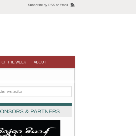
Subscribe
by
RSS
or
Email
 OF THE WEEK
ABOUT
ONSORS & PARTNERS