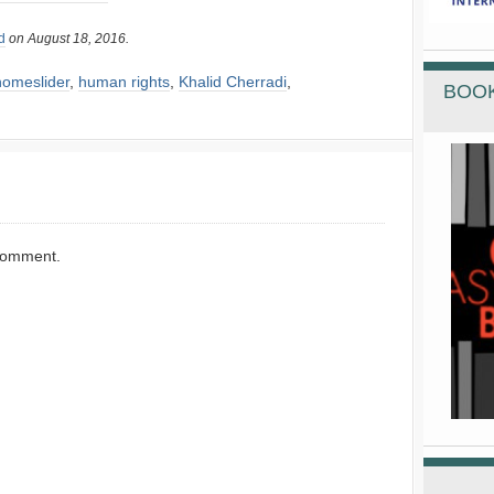
d
on August 18, 2016.
homeslider
,
human rights
,
Khalid Cherradi
,
BOOK
comment.