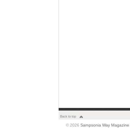
Back to top
© 2026
Sampsonia Way Magazine