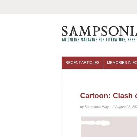
RECENT ARTICLES
MEMORIES IN EX
COLUMNISTS
ARCHIVES
Cartoon: Clash 
by
Sampsonia Way
/ August 25, 20