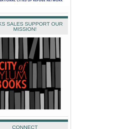
S SALES SUPPORT OUR
MISSION!
CONNECT