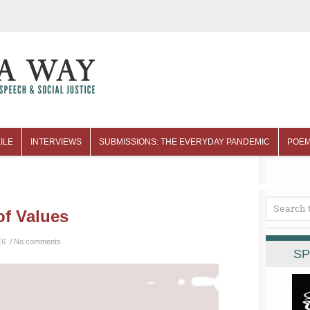
ILE
INTERVIEWS
SUBMISSIONS: THE EVERYDAY PANDEMIC
POEM
of Values
16 /
No comments
SP