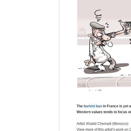
The
burkini ban
in France is yet
Western values tends to focus 
Artist: Khalid Cherradi (Morocco)
View more of this artist’s work on