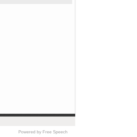
Powered by Free Speech