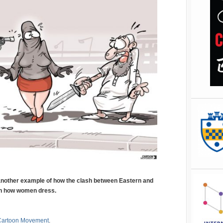
 another example of how the clash between Eastern and
on how women dress.
Cartoon Movement
.