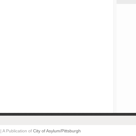
| A Publication of
City of Asylum/Pittsburgh