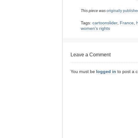
This piece was
originally publishe
Tags:
cartoonslider
,
France
,
women's rights
Leave a Comment
You must be
logged in
to post a 