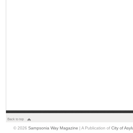
Back to top
© 2026
Sampsonia Way Magazine
| A Publication of
City of Asy