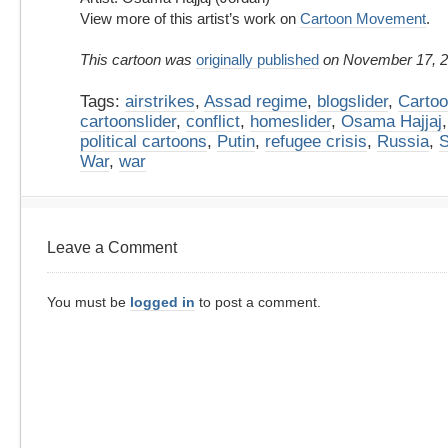
View more of this artist’s work on
Cartoon Movement
.
This cartoon was
originally published
on November 17, 2
Tags:
airstrikes
,
Assad regime
,
blogslider
,
Carto
cartoonslider
,
conflict
,
homeslider
,
Osama Hajjaj
political cartoons
,
Putin
,
refugee crisis
,
Russia
,
S
War
,
war
Leave a Comment
You must be
logged in
to post a comment.