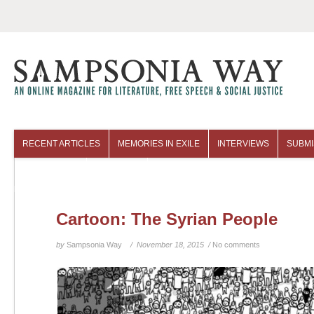
RECENT ARTICLES
MEMORIES IN EXILE
INTERVIEWS
SUBMI
COLUMNISTS
ARCHIVES
Cartoon: The Syrian People
by
Sampsonia Way
/ November 18, 2015 /
No comments