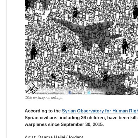
Click on image to enlarge.
According to the
Syrian Observatory for Human Rig
Syrian civilians, including 36 children, have been kil
warplanes since September 30, 2015.
Artist: Osama Hajjaj (Jordan)