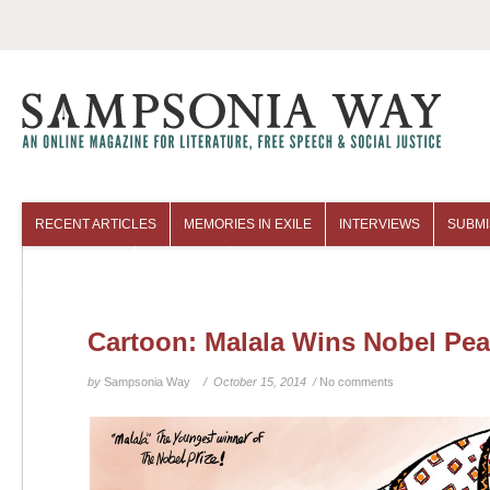
RECENT ARTICLES
MEMORIES IN EXILE
INTERVIEWS
SUBMI
COLUMNISTS
ARCHIVES
Cartoon: Malala Wins Nobel Pea
by
Sampsonia Way
/ October 15, 2014 /
No comments