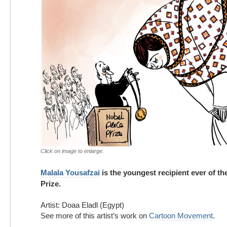
Click on image to enlarge.
Malala Yousafzai
is the youngest recipient ever of t
Prize.
Artist: Doaa Eladl (Egypt)
See more of this artist’s work on
Cartoon Movement
.