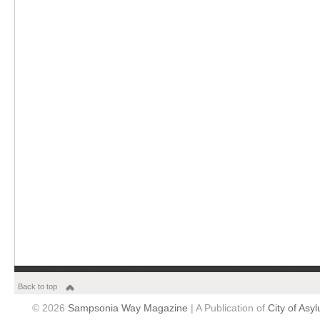
Back to top
© 2026
Sampsonia Way Magazine
| A Publication of
City of Asy