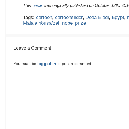
This
piece
was originally published on October 12th, 201
Tags:
cartoon
,
cartoonslider
,
Doaa Eladl
,
Egypt
,
Malala Yousafzai
,
nobel prize
Leave a Comment
You must be
logged in
to post a comment.