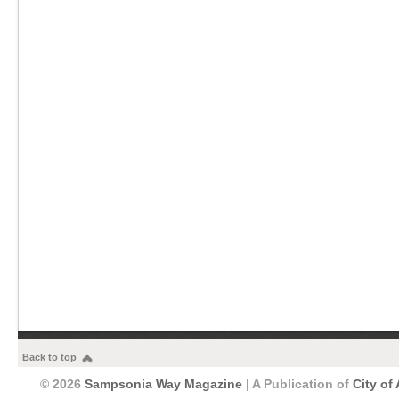
Back to top
© 2026
Sampsonia Way Magazine
| A Publication of
City of