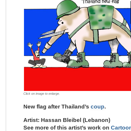
Click on image to enlarge.
New flag after Thailand’s
coup
.
Artist: Hassan Bleibel (Lebanon)
See more of this artist’s work on
Cartoo