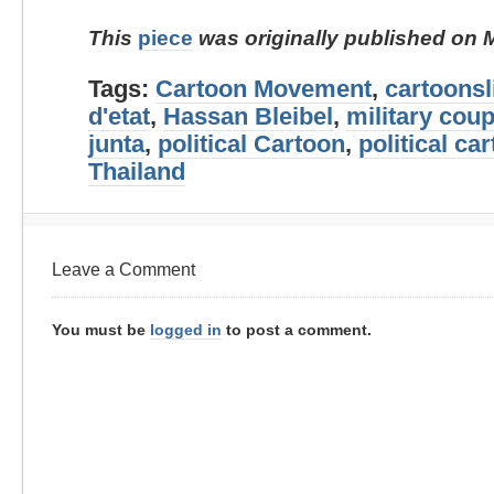
This
piece
was originally published on 
Tags:
Cartoon Movement
,
cartoonsl
d'etat
,
Hassan Bleibel
,
military cou
junta
,
political Cartoon
,
political ca
Thailand
Leave a Comment
You must be
logged in
to post a comment.