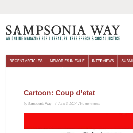
RECENT ARTICLES
MEMORIES IN EXILE
INTERVIEWS
SUBMI
COLUMNISTS
ARCHIVES
Cartoon: Coup d’etat
by
Sampsonia Way
/ June 3, 2014 /
No comments