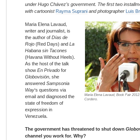
under Hugo Chávez’s government. The first two installm
with cartoonist
Rayma Suprani
and photographer
Luis Br
Maria Elena Lavaud,
writer and journalist, is
the author of
Días de
Rojo
(Red Days) and
La
Habana sin Tacones
(Havana Without Heels).
As the host of the talk
show
En Privado
for
Globovisión
, she
answered
Sampsonia
Way
‘s questions via
Maria Elena Lavaud, Book Fair 2012
email and diagnosed the
Cordero.
state of freedom of
expression in
Venezuela.
The government has threatened to shut down
Globo
channel you work for. Why?