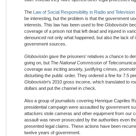
The
Law of Social Responsibility in Radio and Television
be interesting, but the problem is that the government uses
interests. This law has been used to fine
Globovisión
bec
coverage of a prison riot that left dead and injured in va
denounced not only what happened, but also the lack of 
government sources.
Globovisión
gave the prisoners’ relatives a chance to 
going on, but The
National Commission of Telecomunica
coverage was inciting anxiety, justifying crimes, promoti
disturbing the public order. They ordered a fine for 7.5 pe
Globovisión
‘s 2010 gross income, which translated to rou
dollars and put the channel in check.
Also a group of journalists covering Henrique Capriles R
presidential campaign were assaulted by government su
attackers stole cameras and other equipment from our 
assault was never prosecuted by the authorities even th
presented legal claims. These actions have been recurren
twelve years of government.