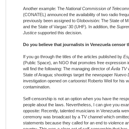
Another example: The
National Commission of Telecom
(CONATEL) announced the availability of two radio frequ
previously been assigned to Globovisión: The State of 
and the State of Vargas’ 30 (UHF). In addition, the
Suprem
Justice
supported this decision.
Do you believe that journalists in Venezuela censo
If you go through the titles of the articles published by
Esp
(Public Space), an NGO that promotes free expression i
will find the following: The managing director of
Ávila TV
w
State of Aragua; shootings target the newspaper
Nuevo 
investigation opened on cartoonist Roberto Weil for his 
contamination.
Self-censorship is not an option when you have the respon
people about the laws. Nevertheless, I can give you exa
opposite: Recently, talented musicians in Venezuela we
ceremony was broadcast by a TV channel which omitted m
statements because they called for an end to violence an
country. This was a clear act of self-censorship that has