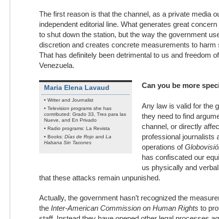
The first reason is that the channel, as a private media o
independent editorial line. What generates great concern 
to shut down the station, but the way the government use
discretion and creates concrete measurements to harm s
That has definitely been detrimental to us and freedom o
Venezuela.
Can you be more speci
Maria Elena Lavaud
• Writer and Journalist
Any law is valid for th
• Television programs she has
contributed: Grado 33, Tres para las
they need to find argume
Nueve, and En Privado
channel, or directly affe
• Radio programs: La Revista
professional journalists 
• Books:
Días de Rojo
and
La
Habana Sin Tacones
operations of
Globovisió
has confiscated our equ
us physically and verball
that these attacks remain unpunished.
Actually, the government hasn’t recognized the measure
the
Inter-American Commission on Human Rights
to pro
staff. Instead they have opened other legal processes ag