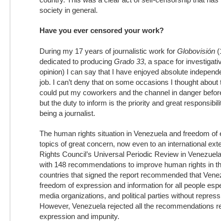
society in general.
Have you ever censored your work?
During my 17 years of journalistic work for
Globovisión
(
dedicated to producing
Grado 33
, a space for investigat
opinion) I can say that I have enjoyed absolute indepen
job. I can’t deny that on some occasions I thought about 
could put my coworkers and the channel in danger before 
but the duty to inform is the priority and great responsibi
being a journalist.
The human rights situation in Venezuela and freedom of
topics of great concern, now even to an international e
Rights Council’s Universal Periodic Review in Venezuela
with 148 recommendations to improve human rights in t
countries that signed the report recommended that Vene
freedom of expression and information for all people espec
media organizations, and political parties without repress
However, Venezuela rejected all the recommendations re
expression and impunity.