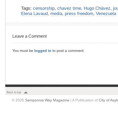
Tags:
censorship
,
chavez time
,
Hugo Chávez
,
jo
Elena Lavaud
,
media
,
press freedom
,
Venezuela
Leave a Comment
You must be
logged in
to post a comment.
Back to top
© 2026
Sampsonia Way Magazine
| A Publication of
City of Asy