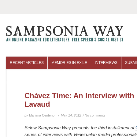
RECENT ARTICLES
MEMORIES IN EXILE
INTERVIEWS
SUBMI
COLUMNISTS
ARCHIVES
Chávez Time: An Interview with
Lavaud
by
Mariana Centeno
/ May 14, 2012 /
No comments
Below Sampsonia Way presents the third installment of
series of interviews with Venezuelan media professional