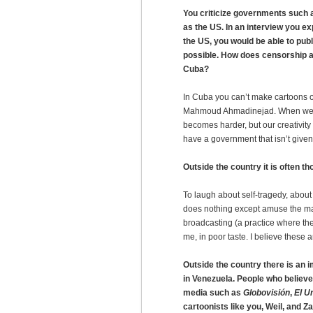
You criticize governments such
as the US. In an interview you e
the US, you would be able to publi
possible. How does censorship af
Cuba?
In Cuba you can’t make cartoons of
Mahmoud Ahmadinejad. When we ha
becomes harder, but our creativity
have a government that isn’t given
Outside the country it is often t
To laugh about self-tragedy, about
does nothing except amuse the ma
broadcasting (a practice where th
me, in poor taste. I believe these 
Outside the country there is an 
in Venezuela. People who believe
media such as
Globovisión
,
El U
cartoonists like you, Weil, and Z