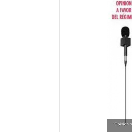
"Opinion s