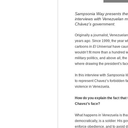
Sampsonia Way presents the f
interviews with Venezuelan 
Chávez’s government.
Originally a journalist, Venezuel
years ago. Since 1999, the year
cartoons in
El Universal
have cause
wouldn’t fit more than a hundred wo
military politics, and above all, t
where drawing the president’s fac
In this interview with
Sampsonia 
to represent Chavez’s forbidden f
violence in Venezuela.
How do you explain the fact tha
Chavez’s face?
What happens in Venezuela is that
democratically, is a soldier. His go
enforce obedience, and to avoid di