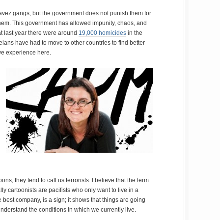
avez gangs, but the government does not punish them for
 them. This government has allowed impunity, chaos, and
hat last year there were around
19,000 homicides
in the
elans have had to move to other countries to find better
we experience here.
s, they tend to call us terrorists. I believe that the term
y cartoonists are pacifists who only want to live in a
he best company, is a sign; it shows that things are going
nderstand the conditions in which we currently live.