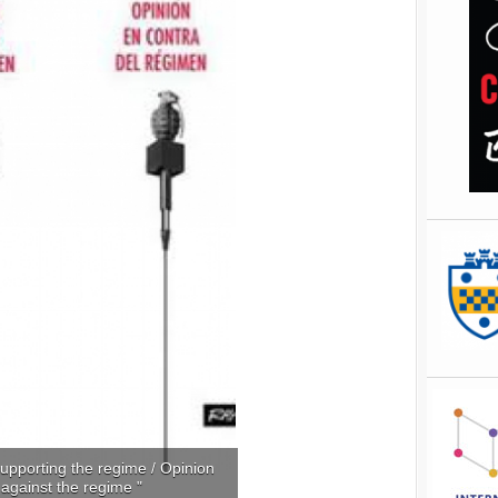
upporting the regime / Opinion
against the regime "