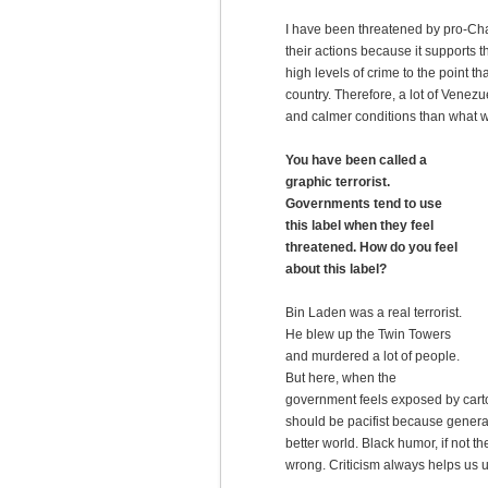
I have been threatened by pro-Ch
their actions because it supports
high levels of crime to the point t
country. Therefore, a lot of Venezu
and calmer conditions than what 
You have been called a
graphic terrorist.
Governments tend to use
this label when they feel
threatened. How do you feel
about this label?
Bin Laden was a real terrorist.
He blew up the Twin Towers
and murdered a lot of people.
But here, when the
government feels exposed by cartoon
should be pacifist because generall
better world. Black humor, if not t
wrong. Criticism always helps us u