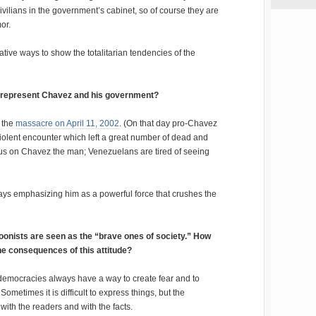
ivilians in the government’s cabinet, so of course they are
or.
tive ways to show the totalitarian tendencies of the
 represent Chavez and his government?
r the
massacre on April 11, 2002
. (On that day pro-Chavez
iolent encounter which left a great number of dead and
ocus on Chavez the man; Venezuelans are tired of seeing
ays emphasizing him as a powerful force that crushes the
rtoonists are seen as the “brave ones of society.” How
e consequences of this attitude?
 democracies always have a way to create fear and to
Sometimes it is difficult to express things, but the
with the readers and with the facts.