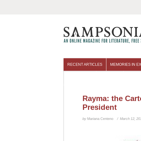
RECENT ARTICLES
MEMORIES IN EX
COLUMNISTS
ARCHIVES
Rayma: the Cart
President
by
Mariana Centeno
/ March 12, 20