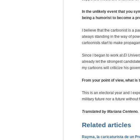
In the unlikely event that you s
being a humorist to become a p
I believe that the cartoonist is a
always standing in the way of powe
cartoonists start to make propagan
Since I began to work at
El Univer
already let the strongest candidat
my cartoons will criticize his gove
From your point of view, what is
This is an electoral year and I e
military future nor a future without
Translated by Mariana Centeno.
Related articles
Rayma, la caricaturista de un Pr