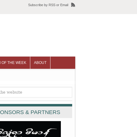
Subscribe
by
RSS
or
Email
 OF THE WEEK
ABOUT
ONSORS & PARTNERS