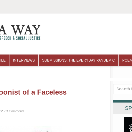
ILE
INTERVIEWS
SUBMISSIONS: THE EVERYDAY PANDEMIC
POEM
oonist of a Faceless
SP
12 /
3 Comments