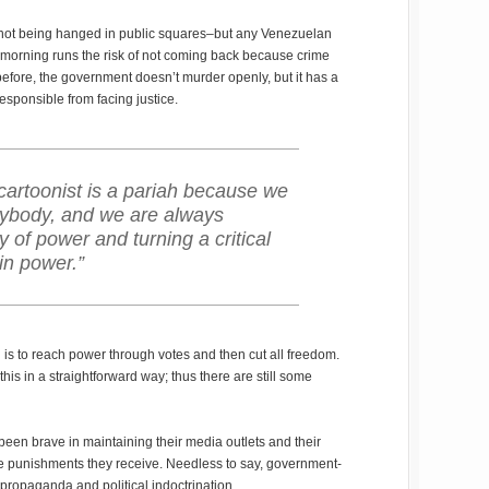
 not being hanged in public squares–but any Venezuelan
e morning runs the risk of not coming back because crime
 before, the government doesn’t murder openly, but it has a
responsible from facing justice.
e cartoonist is a pariah because we
anybody, and we are always
y of power and turning a critical
in power.”
 is to reach power through votes and then cut all freedom.
is in a straightforward way; thus there are still some
en brave in maintaining their media outlets and their
e punishments they receive. Needless to say, government-
propaganda and political indoctrination.