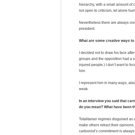
hierarchy, with a small amount of c
not open to criticism, let alone hum
Nevertheless there are always crea
president.
What are some creative ways to
I decided not to draw his face afte
groups and the opposition had a v
injured people.) I don’t want to f
him.
I represent him in many ways, alw
weak.
In an interview you said that ca
do you mean? What have been th
Totalitarian regimes disguised as
make others retract their opinions. 
cartoonist’s commitment is always 