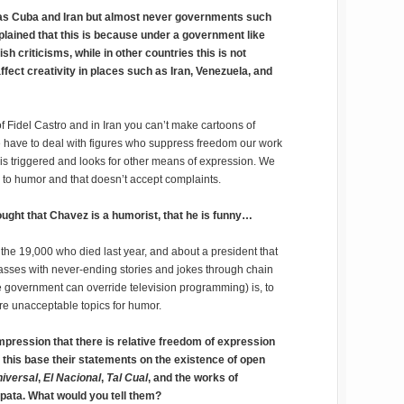
 as Cuba and Iran but almost never governments such
xplained that this is because under a government like
sh criticisms, while in other countries this is not
fect creativity in places such as Iran, Venezuela, and
 Fidel Castro and in Iran you can’t make cartoons of
ve to deal with figures who suppress freedom our work
 is triggered and looks for other means of expression. We
 to humor and that doesn’t accept complaints.
hought that Chavez is a humorist, that he is funny…
 the 19,000 who died last year, and about a president that
sses with never-ending stories and jokes through chain
e government can override television programming) is, to
are unacceptable topics for humor.
impression that there is relative freedom of expression
 this base their statements on the existence of open
niversal
,
El Nacional
,
Tal Cual
, and the works of
apata. What would you tell them?