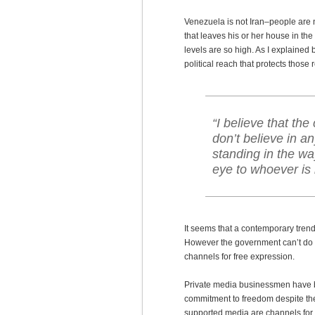
Venezuela is not Iran–people are
that leaves his or her house in th
levels are so high. As I explained
political reach that protects those 
“I believe that th
don’t believe in 
standing in the wa
eye to whoever is 
It seems that a contemporary trend
However the government can’t do th
channels for free expression.
Private media businessmen have be
commitment to freedom despite th
supported media are channels for 