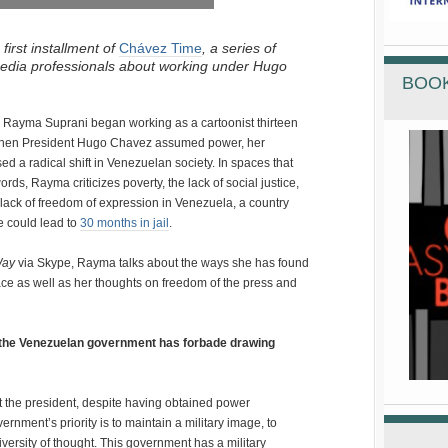
irst installment of
Chávez Time
, a series of
media professionals about working under Hugo
BOOK
an Rayma Suprani began working as a cartoonist thirteen
 when President Hugo Chavez assumed power, her
d a radical shift in Venezuelan society. In spaces that
rds, Rayma criticizes poverty, the lack of social justice,
he lack of freedom of expression in Venezuela, a country
e could lead to
30 months in jail
.
Way
via Skype, Rayma talks about the ways she has found
ace as well as her thoughts on freedom of the press and
t the Venezuelan government has forbade drawing
 the president, despite having obtained power
vernment’s priority is to maintain a military image, to
versity of thought. This government has a military