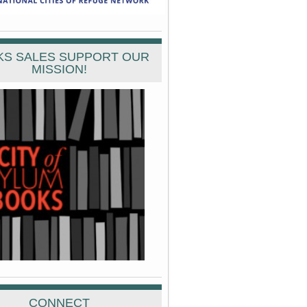
S SALES SUPPORT OUR
MISSION!
CONNECT