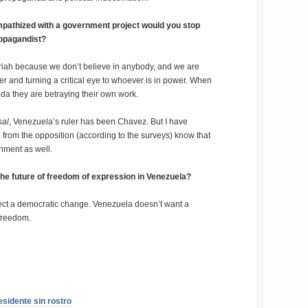
ympathized with a government project would you stop
ropagandist?
 pariah because we don’t believe in anybody, and we are
r and turning a critical eye to whoever is in power. When
da they are betraying their own work.
sal
, Venezuela’s ruler has been Chavez. But I have
e from the opposition (according to the surveys) know that
rnment as well.
 the future of freedom of expression in Venezuela?
xpect a democratic change. Venezuela doesn’t want a
 freedom.
esidente sin rostro