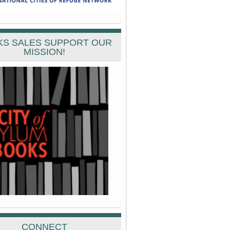
S SALES SUPPORT OUR
MISSION!
CONNECT