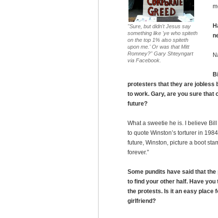
m
H
"Sure, but didn't Jesus say
something like 'ye who spiteth
n
on the top 1% also spiteth
upon me.' Or was that Mitt
Romney?" Gary Shteyngart
N
via Facebook.
Bi
protesters that they are jobless
to work. Gary, are you sure that 
future?
What a sweetie he is. I believe Bill 
to quote Winston’s torturer in 1984:
future, Winston, picture a boot s
forever.”
Some pundits have said that the 
to find your other half. Have you
the protests. Is it an easy place f
girlfriend?