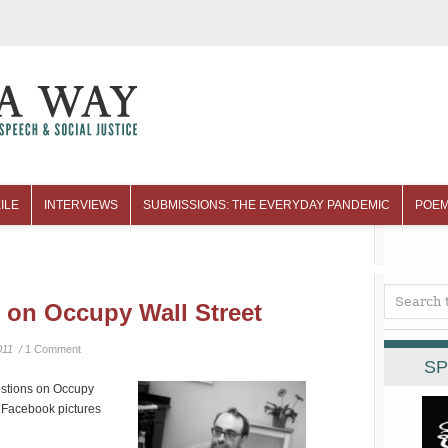
ILE
INTERVIEWS
SUBMISSIONS: THE EVERYDAY PANDEMIC
POEM
 on Occupy Wall Street
011 /
1 Comment
SP
estions on Occupy
s Facebook pictures