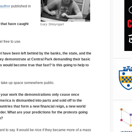
 author
published in
 that have caught
Gary Shteyngart
l free to use.
 have been left behind by the banks, the state, and the
They demonstrate at Central Park demanding their basic
s would become true that fast? Is this going to help to
is take up space somewhere public.
n your work the demonstrations only cease once
merica is dismantled into parts and sold off to the
ountries that form a new financial reign, a new world
rder. What are your predictions for the protests going
n?
rd to say. It would be nice if they became more of a mass