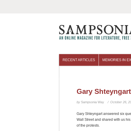
RECENT ARTICLES
MEMORIES IN EX
COLUMNISTS
ARCHIVES
Gary Shteyngart
by
Sampsonia Way
/ October 26, 2
Gary Shteyngart answered six qu
Wall Street and shared with us hi
of the protests.