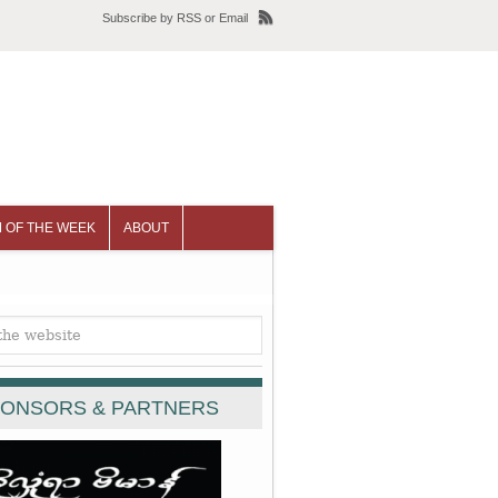
Subscribe
by
RSS
or
Email
 OF THE WEEK
ABOUT
ONSORS & PARTNERS