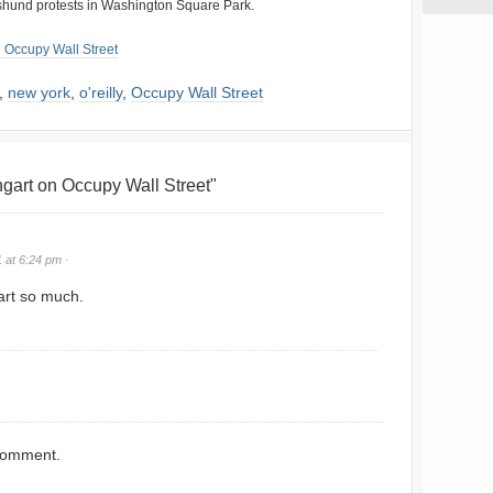
shund protests in Washington Square Park.
 Occupy Wall Street
,
new york
,
o'reilly
,
Occupy Wall Street
art on Occupy Wall Street"
 at 6:24 pm ·
rt so much.
comment.