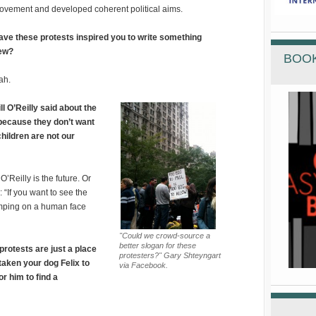
ovement and developed coherent political aims.
ave these protests inspired you to write something
ew?
BOOK
ah.
ll O’Reilly said about the
 because they don’t want
children are not our
O’Reilly is the future. Or
 “If you want to see the
tamping on a human face
"Could we crowd-source a
better slogan for these
protests are just a place
protesters?" Gary Shteyngart
 taken your dog Felix to
via Facebook.
or him to find a