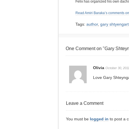
Felix has organized his own dach
Read Amiri Baraka’s comments on
Tags:
author
,
gary shtyengart
One Comment on "Gary Shteyng
Olivia
October 30, 2011
Love Gary Shteynga
Leave a Comment
You must be
logged in
to post a 