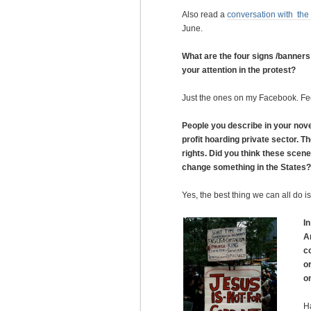
Also read a
conversation with the
June.
What are the four signs /banners
your attention in the protest?
Just the ones on my Facebook. Fee
People you describe in your novel
profit hoarding private sector. 
rights. Did you think these scene
change something in the States?
Yes, the best thing we can all do 
I
A
c
o
o
Ha