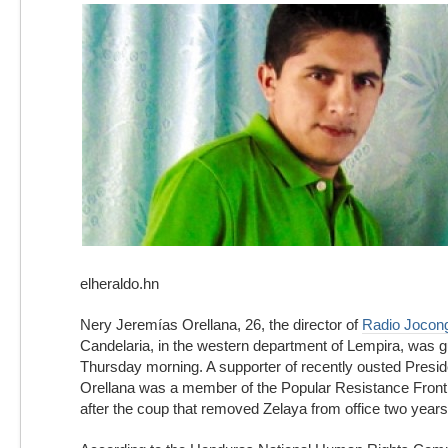
elheraldo.hn
Nery Jeremías Orellana, 26, the director of
Radio Jocon
Candelaria, in the western department of Lempira, was
Thursday morning. A supporter of recently ousted Presi
Orellana was a member of the Popular Resistance Front
after the coup that removed Zelaya from office two years