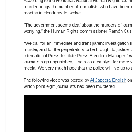
According to the Honduras National Human Rights Comm
murder brings the number of journalists who have been ki
months in Honduras to twelve.
“The government seems deaf about the murders of journal
worrying,” the Human Rights commissioner Ramón Cust
“We call for an immediate and transparent investigation i
murder, and for the perpetrators to be brought to justice”
International Press Institute Press Freedom Manager. “
journalists go unpunished, it acts as a catalyst for more 
media. We very much hope that the police will live up to
The following video was posted by
Al Jazeera English
on
which point eight journalists had been murdered.