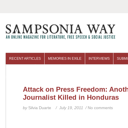
RECENT ARTICLES
MEMORIES IN EXILE
INTERVIEWS
SUBMI
COLUMNISTS
ARCHIVES
Attack on Press Freedom: Anot
Journalist Killed in Honduras
by
Silvia Duarte
/ July 19, 2011 /
No comments