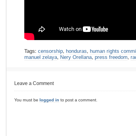
Tags:
censorship
,
honduras
,
human rights commi
manuel zelaya
,
Nery Orellana
,
press freedom
,
ra
Leave a Comment
You must be
logged in
to post a comment.