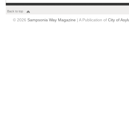
Back to top
© 2026
Sampsonia Way Magazine
| A Publication of
City of Asy