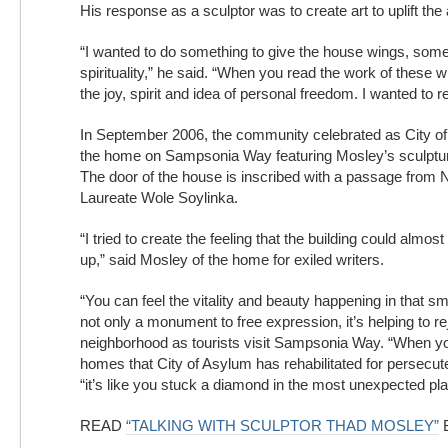
His response as a sculptor was to create art to uplift the a
“I wanted to do something to give the house wings, somet
spirituality,” he said. “When you read the work of these w
the joy, spirit and idea of personal freedom. I wanted to ref
In September 2006, the community celebrated as City o
the home on Sampsonia Way featuring Mosley’s sculpture
The door of the house is inscribed with a passage from 
Laureate Wole Soylinka.
“I tried to create the feeling that the building could almost m
up,” said Mosley of the home for exiled writers.
“You can feel the vitality and beauty happening in that sma
not only a monument to free expression, it’s helping to r
neighborhood as tourists visit Sampsonia Way. “When you
homes that City of Asylum has rehabilitated for persecute
“it’s like you stuck a diamond in the most unexpected pla
READ
“TALKING WITH SCULPTOR THAD MOSLEY”
B