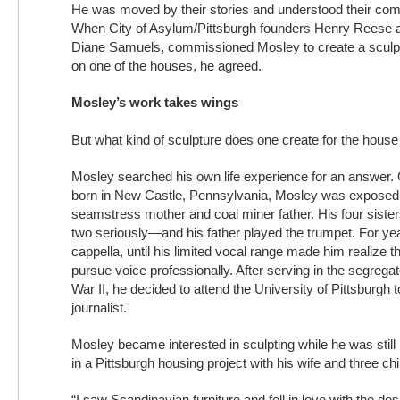
He was moved by their stories and understood their comp
When City of Asylum/Pittsburgh founders Henry Reese an
Diane Samuels, commissioned Mosley to create a sculp
on one of the houses, he agreed.
Mosley’s work takes wings
But what kind of sculpture does one create for the house o
Mosley searched his own life experience for an answer. O
born in New Castle, Pennsylvania, Mosley was exposed 
seamstress mother and coal miner father. His four siste
two seriously—and his father played the trumpet. For ye
cappella, until his limited vocal range made him realize t
pursue voice professionally. After serving in the segreg
War II, he decided to attend the University of Pittsburgh
journalist.
Mosley became interested in sculpting while he was still 
in a Pittsburgh housing project with his wife and three chi
“I saw Scandinavian furniture and fell in love with the desi