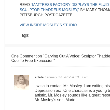
READ
“MATTRESS FACTORY DISPLAYS THE FLUID
SCULPTOR THADDEUS MOSLEY,”
BY MARY THOM
PITTSBURGH POST-GAZETTE
VIEW INSIDE MOSLEY’S STUDIO
Tags:
One Comment on "Carving Out A Voice: Sculptor Thadde
Ode To Free Expression"
adela
February 14, 2012 at 10:53 am ·
I wish to contact Mr. Mosley. I am writing hist
Depression era. One character is a young b
artistic. Mr. Mosley sounds like a great reso
Mr. Mosley’s son, Martel.