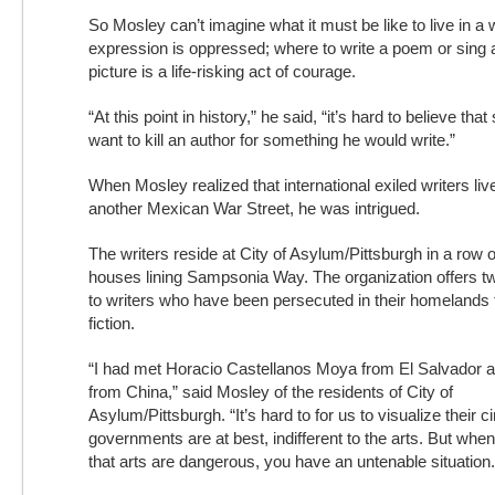
So Mosley can’t imagine what it must be like to live in a
expression is oppressed; where to write a poem or sing a
picture is a life-risking act of courage.
“At this point in history,” he said, “it’s hard to believe t
want to kill an author for something he would write.”
When Mosley realized that international exiled writers li
another Mexican War Street, he was intrigued.
The writers reside at City of Asylum/Pittsburgh in a row of
houses lining Sampsonia Way. The organization offers t
to writers who have been persecuted in their homelands f
fiction.
“I had met Horacio Castellanos Moya from El Salvador 
from China,” said Mosley of the residents of City of
Asylum/Pittsburgh. “It’s hard to for us to visualize their
governments are at best, indifferent to the arts. But whe
that arts are dangerous, you have an untenable situation.