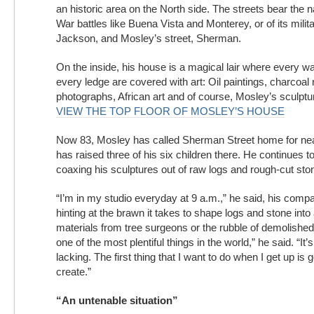
an historic area on the North side. The streets bear the
War battles like Buena Vista and Monterey, or of its milita
Jackson, and Mosley’s street, Sherman.
On the inside, his house is a magical lair where every wa
every ledge are covered with art: Oil paintings, charcoal r
photographs, African art and of course, Mosley’s sculptu
VIEW THE TOP FLOOR OF MOSLEY’S HOUSE
Now 83, Mosley has called Sherman Street home for nea
has raised three of his six children there. He continues t
coaxing his sculptures out of raw logs and rough-cut sto
“I’m in my studio everyday at 9 a.m.,” he said, his comp
hinting at the brawn it takes to shape logs and stone into 
materials from tree surgeons or the rubble of demolished 
one of the most plentiful things in the world,” he said. “It’
lacking. The first thing that I want to do when I get up is
create.”
“An untenable situation”