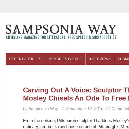
RECENT ARTICLES
MEMORIES IN EXILE
INTERVIEWS
SUBMI
COLUMNISTS
ARCHIVES
Carving Out A Voice: Sculptor 
Mosley Chisels An Ode To Free
by
Sampsonia Way
/ September 14, 2010 /
1 Commen
From the outside, Pittsburgh sculptor Thaddeus Mosley’
ordinary, red-brick row house on one of Pittsburgh’s M