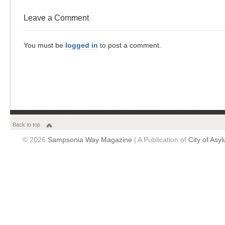
Leave a Comment
You must be
logged in
to post a comment.
Back to top
© 2026
Sampsonia Way Magazine
| A Publication of
City of Asy