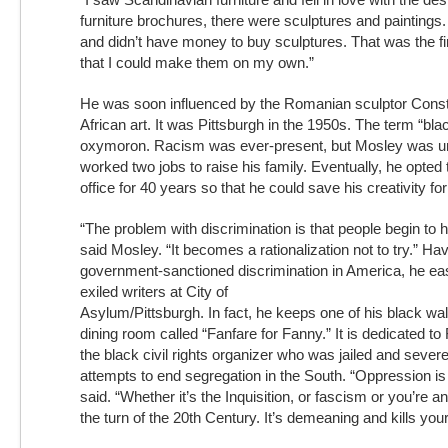
furniture brochures, there were sculptures and paintings
and didn’t have money to buy sculptures. That was the fir
that I could make them on my own.”
He was soon influenced by the Romanian sculptor Const
African art. It was Pittsburgh in the 1950s. The term “bl
oxymoron. Racism was ever-present, but Mosley was u
worked two jobs to raise his family. Eventually, he opted 
office for 40 years so that he could save his creativity for 
“The problem with discrimination is that people begin to 
said Mosley. “It becomes a rationalization not to try.” H
government-sanctioned discrimination in America, he easi
exiled writers at City of
Asylum/Pittsburgh. In fact, he keeps one of his black wal
dining room called “Fanfare for Fanny.” It is dedicated 
the black civil rights organizer who was jailed and severe
attempts to end segregation in the South. “Oppression is
said. “Whether it’s the Inquisition, or fascism or you’re 
the turn of the 20th Century. It’s demeaning and kills your 