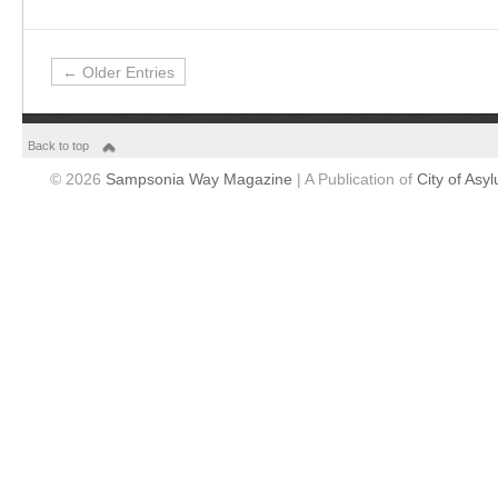
← Older Entries
Back to top
© 2026
Sampsonia Way Magazine
| A Publication of
City of Asy