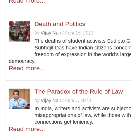
Read more...
Death and Politics
by
Vijay Nair
/
April 15, 2013
The deaths of student activists Sudipto 
Subhojit Das have Indian citizens concer
freedom of expression in the world’s larg
democracy.
Read more...
The Paradox of the Rule of Law
by
Vijay Nair
/
April 1, 2013
In India, writers and activists are subject 
misappropriations of law, while those with 
connections get leniency.
Read more...