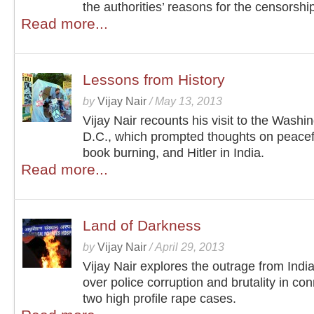
the authorities’ reasons for the censorshi
Read more...
Lessons from History
by
Vijay Nair
/
May 13, 2013
Vijay Nair recounts his visit to the Washi
D.C., which prompted thoughts on peacefu
book burning, and Hitler in India.
Read more...
Land of Darkness
by
Vijay Nair
/
April 29, 2013
Vijay Nair explores the outrage from India
over police corruption and brutality in con
two high profile rape cases.