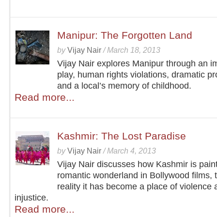
Manipur: The Forgotten Land
by
Vijay Nair
/
March 18, 2013
Vijay Nair explores Manipur through an i
play, human rights violations, dramatic pr
and a local’s memory of childhood.
Read more...
Kashmir: The Lost Paradise
by
Vijay Nair
/
March 4, 2013
Vijay Nair discusses how Kashmir is pain
romantic wonderland in Bollywood films, 
reality it has become a place of violence
injustice.
Read more...