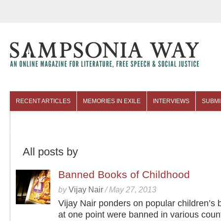
RECENT ARTICLES
MEMORIES IN EXILE
INTERVIEWS
SUBMI
COLUMNISTS
ARCHIVES
All posts by
Banned Books of Childhood
by
Vijay Nair
/
May 27, 2013
Vijay Nair ponders on popular children’s 
at one point were banned in various coun