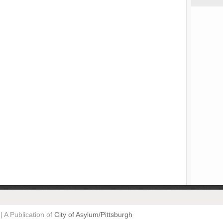
| A Publication of
City of Asylum/Pittsburgh