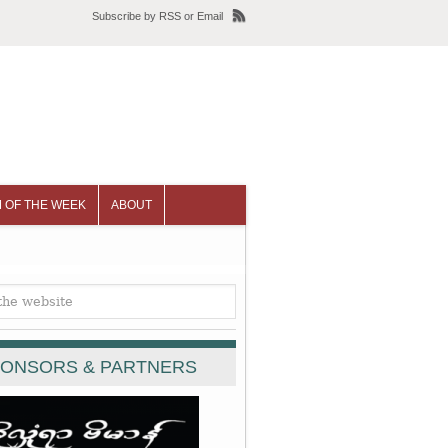
Subscribe
by
RSS
or
Email
 OF THE WEEK
ABOUT
ONSORS & PARTNERS