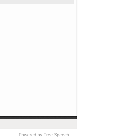
Powered by Free Speech