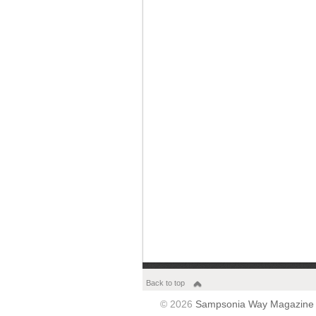
Back to top
© 2026
Sampsonia Way Magazine