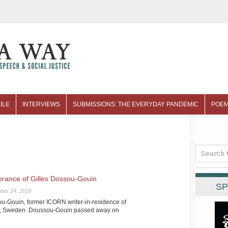
ILE
INTERVIEWS
SUBMISSIONS: THE EVERYDAY PANDEMIC
POEM
ance of Gilles Dossou-Gouin
SP
ber 24, 2016
u-Gouin, former ICORN writer-in-residence of
de, Sweden. Doussou-Gouin passed away on