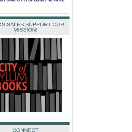
S SALES SUPPORT OUR
MISSION!
CONNECT