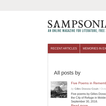
RECENT ARTICLES
MEMORIES IN EX
COLUMNISTS
ARCHIVES
All posts by
Five Poems in Remembr
by
Gilles Dossou-Gouin
/
Octo
Five poems by Gilles Dosso
the City of Refuge in Mol
September 30, 2016.
Read more...