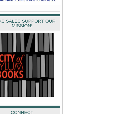
S SALES SUPPORT OUR
MISSION!
CONNECT