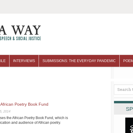
ILE
INTERVIEWS
SUBMISSIONS: THE EVERYDAY PANDEMIC
POEM
African Poetry Book Fund
SP
5, 2014
s the African Poetry Book Fund, which is
cation and audience of African poetry.