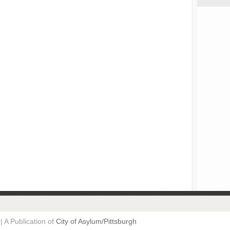
| A Publication of
City of Asylum/Pittsburgh