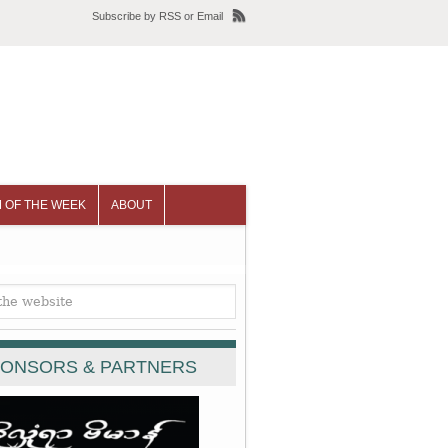
Subscribe
by
RSS
or
Email
 OF THE WEEK
ABOUT
ONSORS & PARTNERS