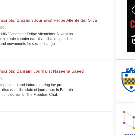
ripts: Brazilian Journalist Felipe Altenfelder Silva
 2014
a NINJA member Felipe Altenfelder Silva talks
an create counter narratives that respond to
n and movements for social change.
scripts: Bahraini Journalist Nazeeha Saeed
2014
prisoned and tortured during the pro-
 discusses the state of journalism in Bahrain
 in this edition of The Freedom Chat.