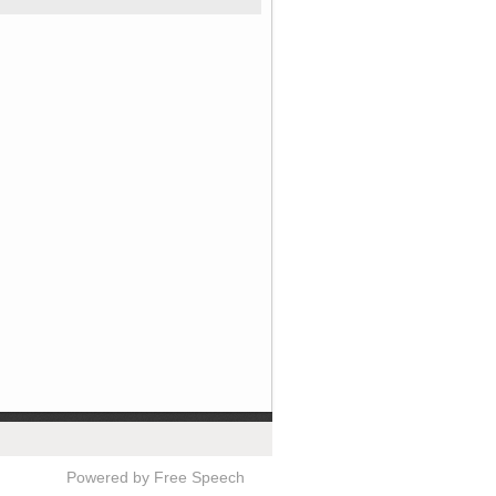
Powered by Free Speech