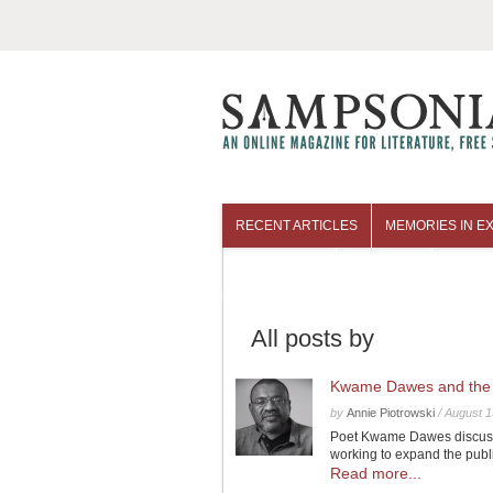
RECENT ARTICLES
MEMORIES IN EX
COLUMNISTS
ARCHIVES
All posts by
Kwame Dawes and the 
by
Annie Piotrowski
/
August 1
Poet Kwame Dawes discusse
working to expand the publi
Read more...