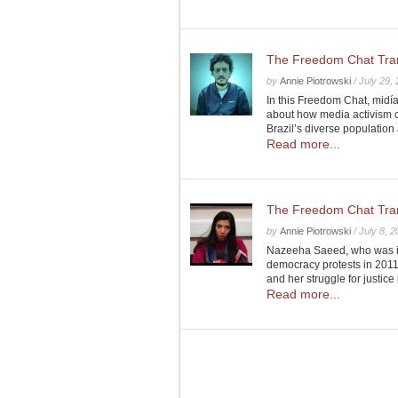
The Freedom Chat Transc
by
Annie Piotrowski
/
July 29,
In this Freedom Chat, midí
about how media activism c
Brazil’s diverse populatio
Read more...
The Freedom Chat Tran
by
Annie Piotrowski
/
July 8, 
Nazeeha Saeed, who was im
democracy protests in 2011,
and her struggle for justice
Read more...