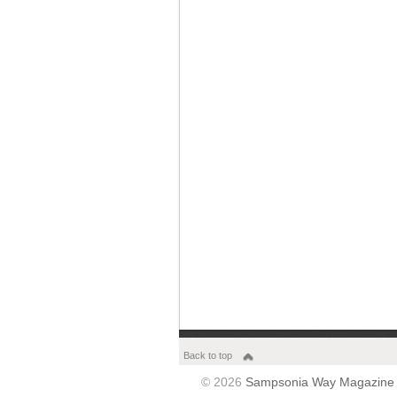
Back to top
© 2026
Sampsonia Way Magazine