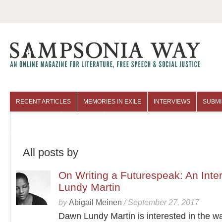
RECENT ARTICLES
MEMORIES IN EXILE
INTERVIEWS
SUBMI
COLUMNISTS
ARCHIVES
All posts by
On Writing a Futurespeak: An Inte
Lundy Martin
by
Abigail Meinen
/
September 27, 2017
Dawn Lundy Martin is interested in the w