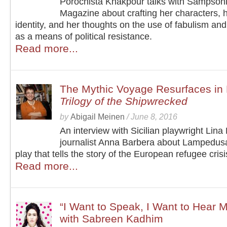
Porochista Khakpour talks with Sampson
Magazine about crafting her characters, 
identity, and her thoughts on the use of fabulism and
as a means of political resistance.
Read more...
The Mythic Voyage Resurfaces in 
Trilogy of the Shipwrecked
by
Abigail Meinen
/
June 8, 2016
An interview with Sicilian playwright Lin
journalist Anna Barbera about Lampedus
play that tells the story of the European refugee crisi
Read more...
“I Want to Speak, I Want to Hear 
with Sabreen Kadhim