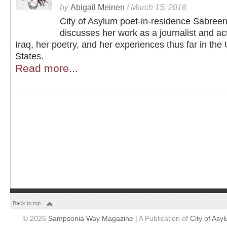
by
Abigail Meinen
/
March 15, 2016
City of Asylum poet-in-residence Sabree
discusses her work as a journalist and acti
Iraq, her poetry, and her experiences thus far in the
States.
Read more...
Back to top
© 2026
Sampsonia Way Magazine
| A Publication of
City of Asy