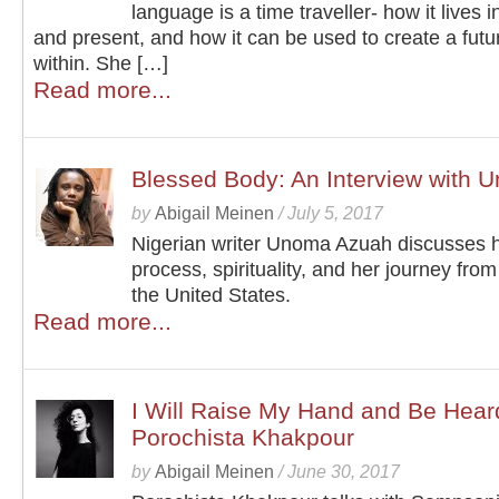
language is a time traveller- how it lives i
and present, and how it can be used to create a futur
within. She […]
Read more...
Blessed Body: An Interview with
by
Abigail Meinen
/
July 5, 2017
Nigerian writer Unoma Azuah discusses h
process, spirituality, and her journey from
the United States.
Read more...
I Will Raise My Hand and Be Heard
Porochista Khakpour
by
Abigail Meinen
/
June 30, 2017