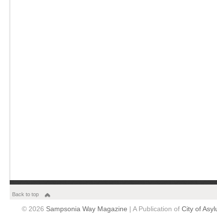
Back to top
© 2026
Sampsonia Way Magazine
| A Publication of
City of Asy