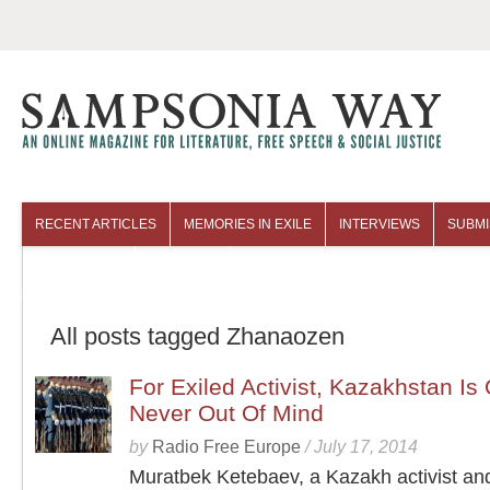
RECENT ARTICLES
MEMORIES IN EXILE
INTERVIEWS
SUBMI
COLUMNISTS
ARCHIVES
All posts tagged Zhanaozen
For Exiled Activist, Kazakhstan Is 
Never Out Of Mind
by
Radio Free Europe
/
July 17, 2014
Muratbek Ketebaev, a Kazakh activist and