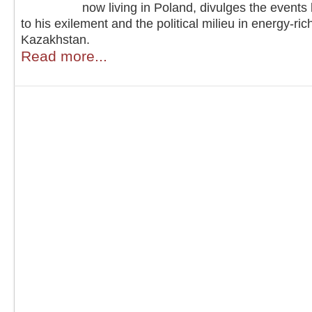
now living in Poland, divulges the events
to his exilement and the political milieu in energy-ric
Kazakhstan.
Read more...