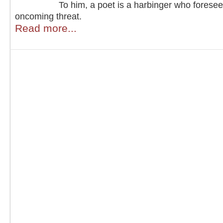
To him, a poet is a harbinger who forese
oncoming threat.
Read more...