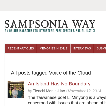
RECENT ARTICLES
MEMORIES IN EXILE
INTERVIEWS
SUBMI
COLUMNISTS
ARCHIVES
All posts tagged Voice of the Cloud
An Island Has No Boundary
by
Tienchi Martin-Liao
/
November 12, 2014
The Taiwanese poet Li Minyong is alway
concerned with issues that are ahead of h