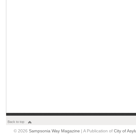
Back to top
© 2026
Sampsonia Way Magazine
| A Publication of
City of Asy