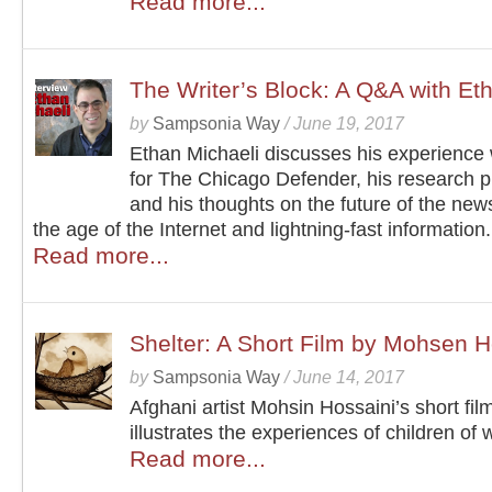
Read more...
The Writer’s Block: A Q&A with Et
by
Sampsonia Way
/
June 19, 2017
Ethan Michaeli discusses his experience
for The Chicago Defender, his research p
and his thoughts on the future of the new
the age of the Internet and lightning-fast information.
Read more...
Shelter: A Short Film by Mohsen H
by
Sampsonia Way
/
June 14, 2017
Afghani artist Mohsin Hossaini’s short fil
illustrates the experiences of children of 
Read more...