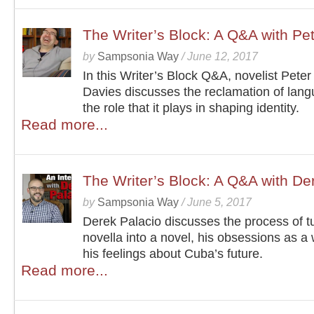
The Writer’s Block: A Q&A with Pe
by
Sampsonia Way
/
June 12, 2017
In this Writer’s Block Q&A, novelist Pete
Davies discusses the reclamation of lan
the role that it plays in shaping identity.
Read more...
The Writer’s Block: A Q&A with De
by
Sampsonia Way
/
June 5, 2017
Derek Palacio discusses the process of t
novella into a novel, his obsessions as a 
his feelings about Cuba’s future.
Read more...