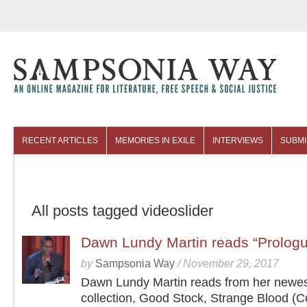
RECENT ARTICLES
MEMORIES IN EXILE
INTERVIEWS
SUBMI
COLUMNISTS
ARCHIVES
All posts tagged videoslider
Dawn Lundy Martin reads “Prolog
by
Sampsonia Way
/
November 29, 2017
Dawn Lundy Martin reads from her newe
collection, Good Stock, Strange Blood (C