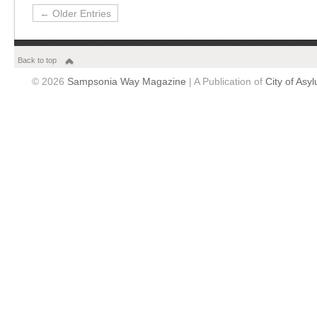
← Older Entries
Back to top
© 2026
Sampsonia Way Magazine
| A Publication of
City of Asy