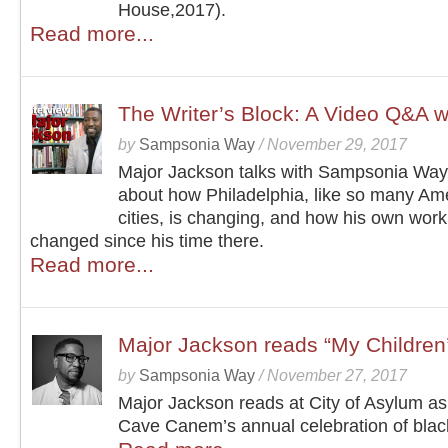
House,2017).
Read more...
The Writer’s Block: A Video Q&A w
by
Sampsonia Way
/
November 29, 2017
Major Jackson talks with Sampsonia Way 
about how Philadelphia, like so many Am
cities, is changing, and how his own wor
changed since his time there.
Read more...
Major Jackson reads “My Children’
by
Sampsonia Way
/
November 27, 2017
Major Jackson reads at City of Asylum as 
Cave Canem’s annual celebration of black