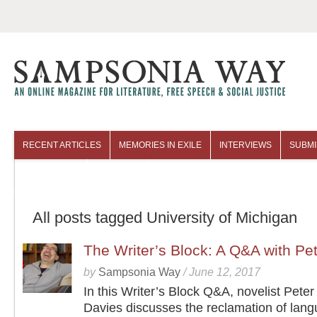
RECENT ARTICLES
MEMORIES IN EXILE
INTERVIEWS
SUBMI
COLUMNISTS
ARCHIVES
All posts tagged University of Michigan
The Writer’s Block: A Q&A with Pe
by
Sampsonia Way
/
June 12, 2017
In this Writer’s Block Q&A, novelist Pete
Davies discusses the reclamation of lan