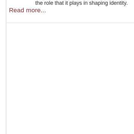
the role that it plays in shaping identity.
Read more...