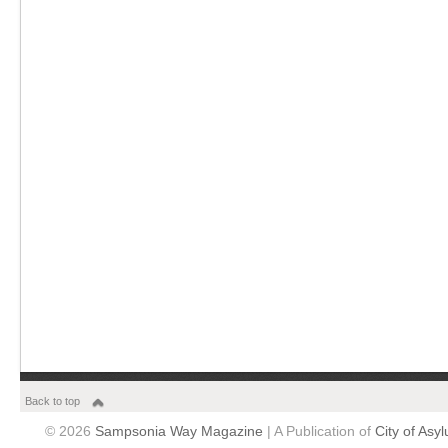
Back to top
© 2026
Sampsonia Way Magazine
| A Publication of
City of Asy