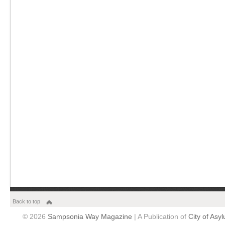
Back to top
© 2026
Sampsonia Way Magazine
| A Publication of
City of Asy