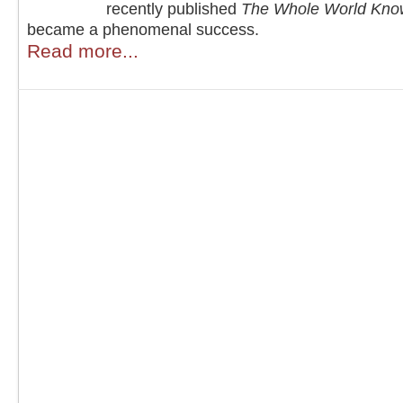
recently published
The Whole World Kno
became a phenomenal success.
Read more...