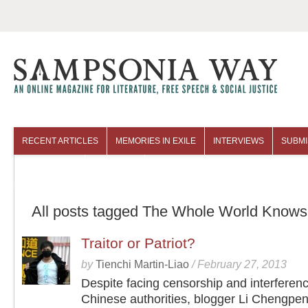
RECENT ARTICLES
MEMORIES IN EXILE
INTERVIEWS
SUBMI
COLUMNISTS
ARCHIVES
All posts tagged The Whole World Knows
Traitor or Patriot?
by
Tienchi Martin-Liao
/
February 27, 2013
Despite facing censorship and interferen
Chinese authorities, blogger Li Chengpen