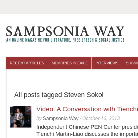
RECENT ARTICLES
MEMORIES IN EXILE
INTERVIEWS
SUBMI
COLUMNISTS
ARCHIVES
All posts tagged Steven Sokol
Video: A Conversation with Tienchi
by
Sampsonia Way
/
October 16, 2013
Independent Chinese PEN Center presid
Tienchi Martin-Liao discusses the importa