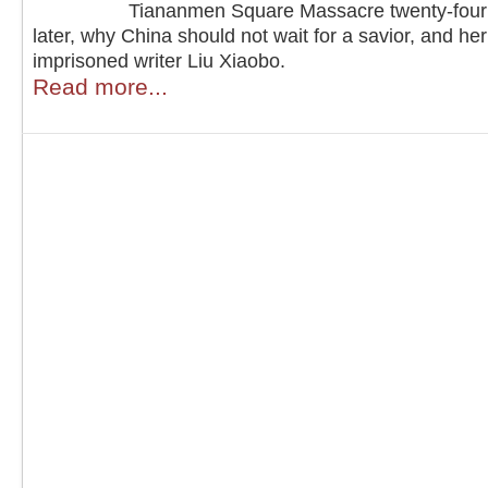
Tiananmen Square Massacre twenty-four
later, why China should not wait for a savior, and he
imprisoned writer Liu Xiaobo.
Read more...