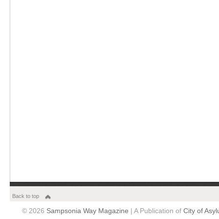
Back to top
© 2026
Sampsonia Way Magazine
| A Publication of
City of Asy