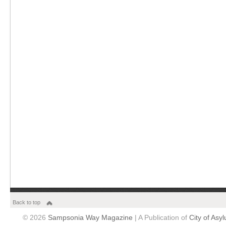
Back to top
© 2026
Sampsonia Way Magazine
| A Publication of
City of Asy