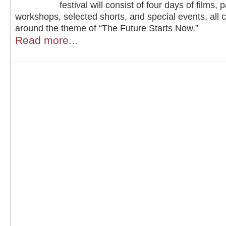
festival will consist of four days of films, 
workshops, selected shorts, and special events, all 
around the theme of “The Future Starts Now.”
Read more...