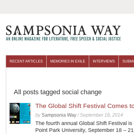
RECENT ARTICLES
MEMORIES IN EXILE
INTERVIEWS
SUBMI
COLUMNISTS
ARCHIVES
All posts tagged social change
The Global Shift Festival Comes to
by
Sampsonia Way
/
September 18, 2014
The fourth annual Global Shift Festival is
Point Park University, September 18 – 21