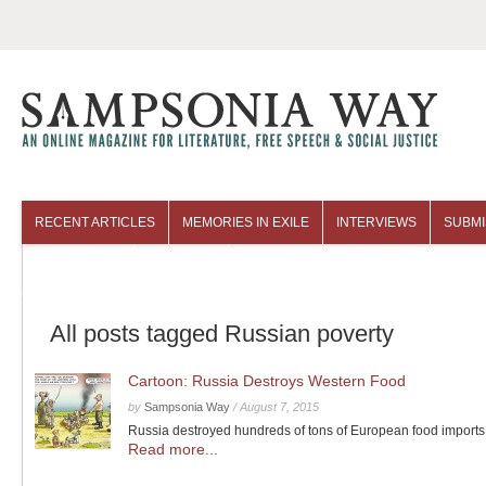
RECENT ARTICLES
MEMORIES IN EXILE
INTERVIEWS
SUBMI
COLUMNISTS
ARCHIVES
All posts tagged Russian poverty
Cartoon: Russia Destroys Western Food
by
Sampsonia Way
/
August 7, 2015
Russia destroyed hundreds of tons of European food imports
Read more...