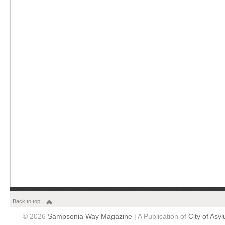
Back to top
© 2026
Sampsonia Way Magazine
| A Publication of
City of Asy