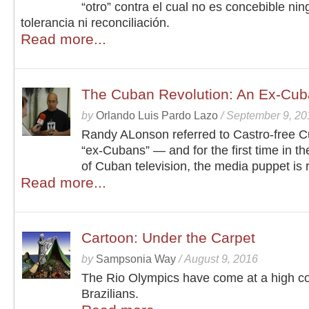
“otro” contra el cual no es concebible ni
tolerancia ni reconciliación.
Read more...
The Cuban Revolution: An Ex-Cub
by
Orlando Luis Pardo Lazo
/
September 9, 20
Randy ALonson referred to Castro-free 
“ex-Cubans” — and for the first time in th
of Cuban television, the media puppet is r
Read more...
Cartoon: Under the Carpet
by
Sampsonia Way
/
August 9, 2016
The Rio Olympics have come at a high co
Brazilians.