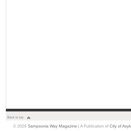
Back to top
© 2026
Sampsonia Way Magazine
| A Publication of
City of Asy