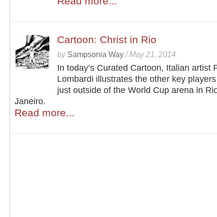
Read more...
Cartoon: Christ in Rio
by
Sampsonia Way
/
May 21, 2014
In today’s Curated Cartoon, Italian artist 
Lombardi illustrates the other key players
just outside of the World Cup arena in Ri
Janeiro.
Read more...