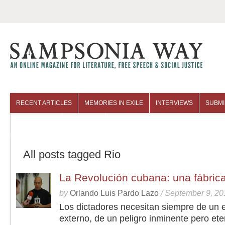
RECENT ARTICLES
MEMORIES IN EXILE
INTERVIEWS
SUBMI
COLUMNISTS
ARCHIVES
All posts tagged Rio
La Revolución cubana: una fábric
by
Orlando Luis Pardo Lazo
/
September 9, 20
Los dictadores necesitan siempre de un
externo, de un peligro inminente pero ete