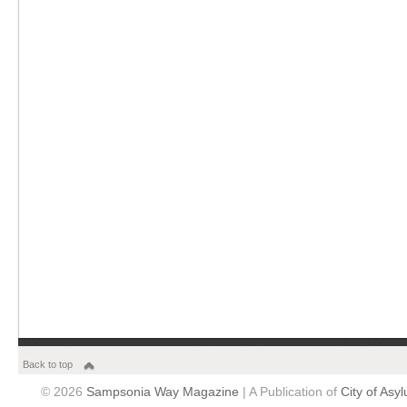
Back to top
© 2026
Sampsonia Way Magazine
| A Publication of
City of Asy