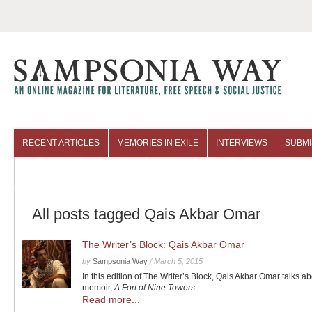
RECENT ARTICLES
MEMORIES IN EXILE
INTERVIEWS
SUBMI
COLUMNISTS
ARCHIVES
All posts tagged Qais Akbar Omar
The Writer’s Block: Qais Akbar Omar
by
Sampsonia Way
/
March 5, 2015
In this edition of The Writer’s Block, Qais Akbar Omar talks ab
memoir,
A Fort of Nine Towers
.
Read more...