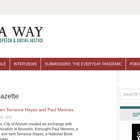
ILE
INTERVIEWS
SUBMISSIONS: THE EVERYDAY PANDEMIC
POEM
gazette
en Terrance Hayes and Paul Mennes
SP
26, 2011
mer, City of Asylum created an exchange with
anization in Brussels. It brought Paul Mennes, a
gh and sent Terrance Hayes, a National Book
ssels