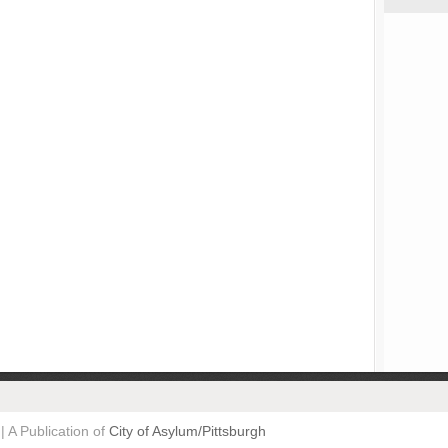
| A Publication of
City of Asylum/Pittsburgh