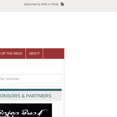
Subscribe
by
RSS
or
Email
 OF THE WEEK
ABOUT
ONSORS & PARTNERS