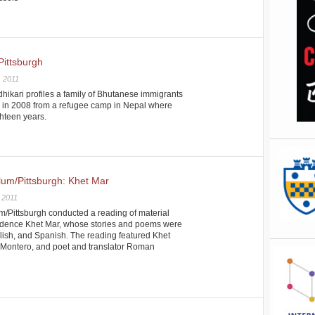
Pittsburgh
, 2011
hikari profiles a family of Bhutanese immigrants
h in 2008 from a refugee camp in Nepal where
ghteen years.
ylum/Pittsburgh: Khet Mar
 2011
m/Pittsburgh conducted a reading of material
sidence Khet Mar, whose stories and poems were
ish, and Spanish. The reading featured Khet
il-Montero, and poet and translator Roman