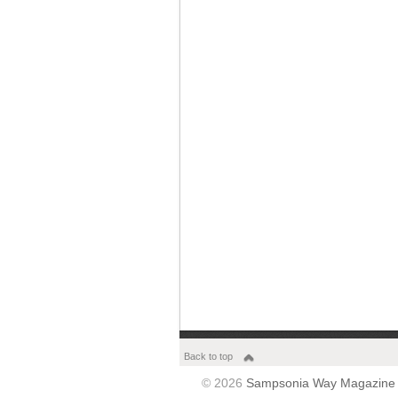
Back to top
© 2026
Sampsonia Way Magazine