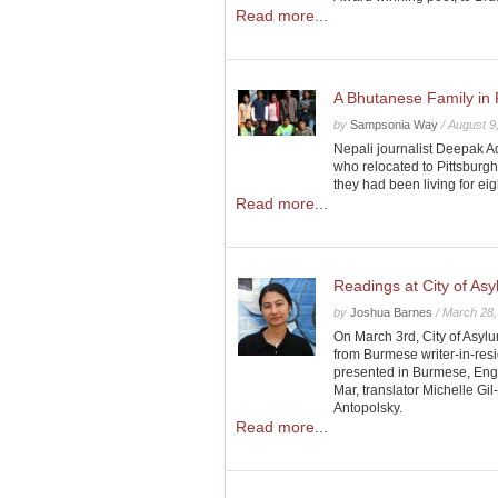
Read more...
A Bhutanese Family in 
by
Sampsonia Way
/
August 9
Nepali journalist Deepak Ad
who relocated to Pittsburg
they had been living for ei
Read more...
Readings at City of As
by
Joshua Barnes
/
March 28,
On March 3rd, City of Asylu
from Burmese writer-in-re
presented in Burmese, Engl
Mar, translator Michelle G
Antopolsky.
Read more...