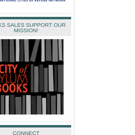
S SALES SUPPORT OUR
MISSION!
CONNECT