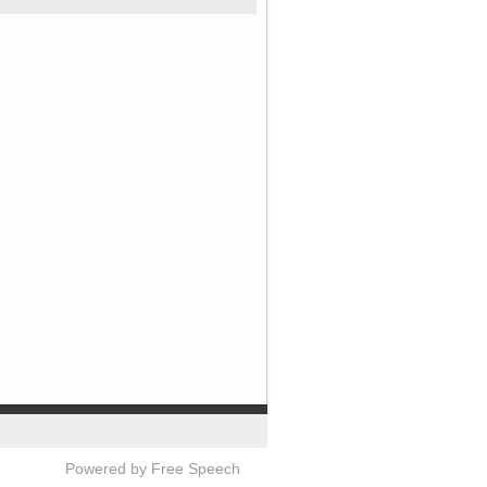
Powered by Free Speech