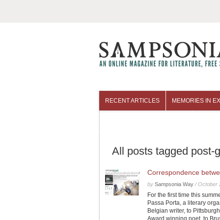
RECENT ARTICLES
MEMORIES IN EX
COLUMNISTS
ARCHIVES
All posts tagged post-
Correspondence betwe
by
Sampsonia Way
/
October 
For the first time this sum
Passa Porta, a literary org
Belgian writer, to Pittsbur
Award winning poet, to Bru