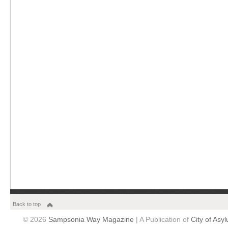
Back to top
© 2026
Sampsonia Way Magazine
| A Publication of
City of Asy