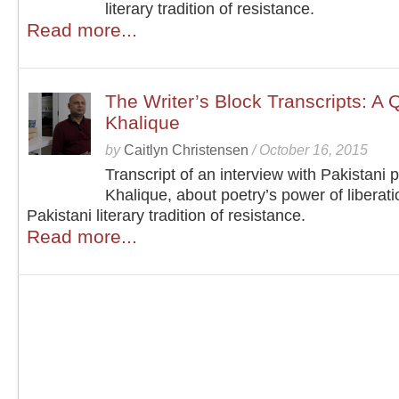
literary tradition of resistance.
Read more...
The Writer’s Block Transcripts: A 
Khalique
by
Caitlyn Christensen
/
October 16, 2015
Transcript of an interview with Pakistani 
Khalique, about poetry’s power of liberat
Pakistani literary tradition of resistance.
Read more...