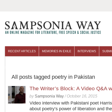
RECENT ARTICLES
MEMORIES IN EXILE
INTERVIEWS
SUBMI
COLUMNISTS
ARCHIVES
All posts tagged poetry in Pakistan
The Writer’s Block: A Video Q&A w
by
Sampsonia Way
/
October 16, 2015
Video interview with Pakistani poet Harri
about poetry’s power of liberation and the