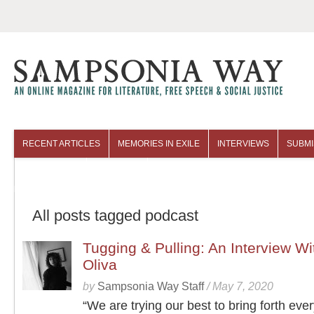
RECENT ARTICLES
MEMORIES IN EXILE
INTERVIEWS
SUBMI
COLUMNISTS
ARCHIVES
All posts tagged podcast
Tugging & Pulling: An Interview W
Oliva
by
Sampsonia Way Staff
/
May 7, 2020
“We are trying our best to bring forth eve