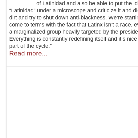
of Latinidad and also be able to put the i
“Latinidad” under a microscope and criticize it and di
dirt and try to shut down anti-blackness. We’re starti
come to terms with the fact that Latinx isn’t a race, eve
a marginalized group heavily targeted by the preside
Everything is constantly redefining itself and it’s nice
part of the cycle.”
Read more...