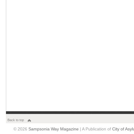
Back to top
© 2026
Sampsonia Way Magazine
| A Publication of
City of Asy