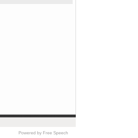
Powered by Free Speech