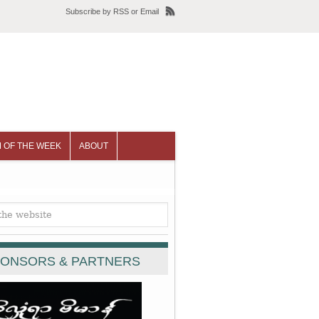
Subscribe
by
RSS
or
Email
 OF THE WEEK
ABOUT
ONSORS & PARTNERS