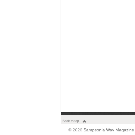
Back to top
© 2026
Sampsonia Way Magazine