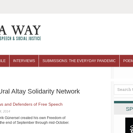
ILE
INTERVIEWS
SUBMISSIONS: THE EVERYDAY PANDEMIC
POEM
ral Altay Solidarity Network
ews and Defenders of Free Speech
SP
4, 2014
arik Günersel created his own Freedom of
the end of September through mid-October.