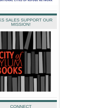
S SALES SUPPORT OUR
MISSION!
CONNECT