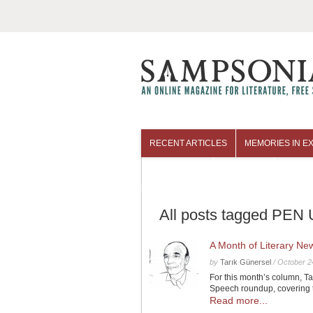
RECENT ARTICLES
MEMORIES IN EX
COLUMNISTS
ARCHIVES
All posts tagged PEN U
A Month of Literary N
by
Tarık Günersel
/
October 2
For this month’s column, T
Speech roundup, covering 
Read more...