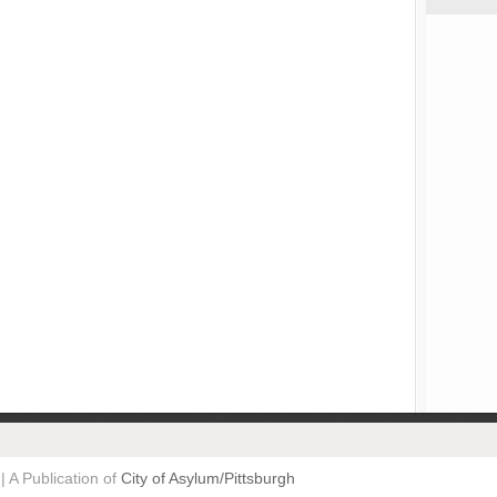
| A Publication of
City of Asylum/Pittsburgh