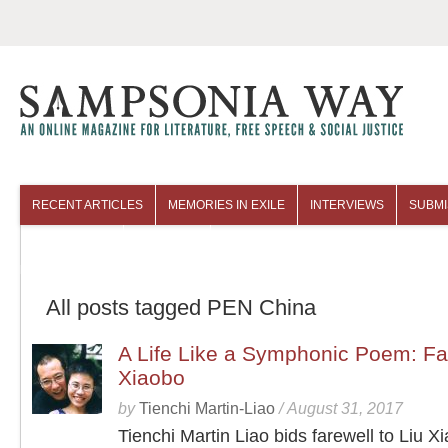
RECENT ARTICLES
MEMORIES IN EXILE
INTERVIEWS
SUBMI
COLUMNISTS
ARCHIVES
All posts tagged PEN China
A Life Like a Symphonic Poem: Far
Xiaobo
by
Tienchi Martin-Liao
/
August 31, 2017
Tienchi Martin Liao bids farewell to Liu X