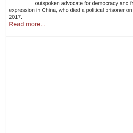
outspoken advocate for democracy and f
expression in China, who died a political prisoner on
2017.
Read more...