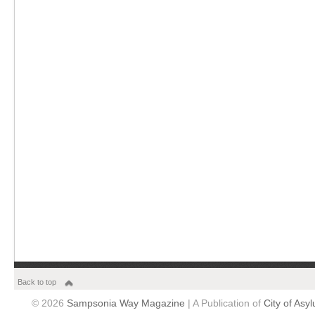
Back to top
© 2026
Sampsonia Way Magazine
| A Publication of
City of Asy