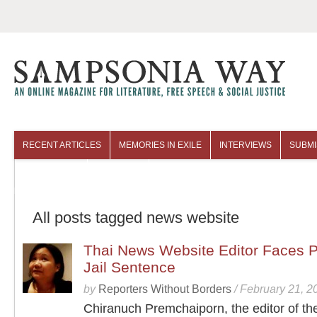
RECENT ARTICLES
MEMORIES IN EXILE
INTERVIEWS
SUBMI
COLUMNISTS
ARCHIVES
All posts tagged news website
Thai News Website Editor Faces P
Jail Sentence
by
Reporters Without Borders
/
February 21, 2
Chiranuch Premchaiporn, the editor of th