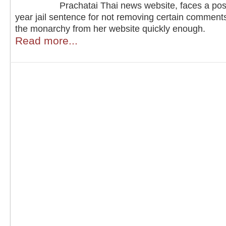
Prachatai Thai news website, faces a pos
year jail sentence for not removing certain comment
the monarchy from her website quickly enough.
Read more...