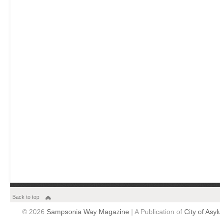
Back to top
© 2026
Sampsonia Way Magazine
| A Publication of
City of Asy