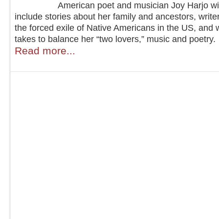
American poet and musician Joy Harjo wi
include stories about her family and ancestors, writer
the forced exile of Native Americans in the US, and w
takes to balance her “two lovers,” music and poetry.
Read more...