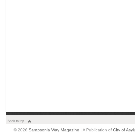
Back to top
© 2026
Sampsonia Way Magazine
| A Publication of
City of Asy