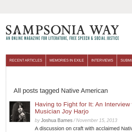
RECENT ARTICLES
MEMORIES IN EXILE
INTERVIEWS
SUBMI
COLUMNISTS
ARCHIVES
All posts tagged Native American
Having to Fight for It: An Interview
Musician Joy Harjo
by
Joshua Barnes
/
November 15, 2013
A discussion on craft with acclaimed Nati