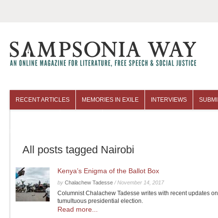
RECENT ARTICLES
MEMORIES IN EXILE
INTERVIEWS
SUBMI
COLUMNISTS
ARCHIVES
All posts tagged Nairobi
Kenya’s Enigma of the Ballot Box
by
Chalachew Tadesse
/
November 14, 2017
Columnist Chalachew Tadesse writes with recent updates o
tumultuous presidential election.
Read more...