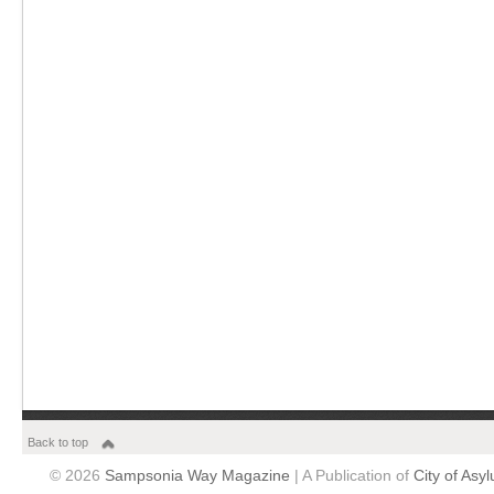
Back to top
© 2026
Sampsonia Way Magazine
| A Publication of
City of Asy